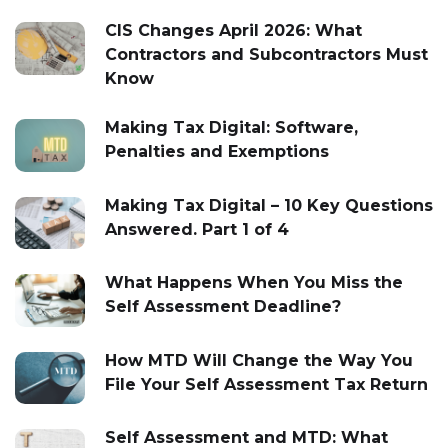
CIS Changes April 2026: What
Contractors and Subcontractors Must
Know
Making Tax Digital: Software,
Penalties and Exemptions
Making Tax Digital – 10 Key Questions
Answered. Part 1 of 4
What Happens When You Miss the
Self Assessment Deadline?
How MTD Will Change the Way You
File Your Self Assessment Tax Return
Self Assessment and MTD: What