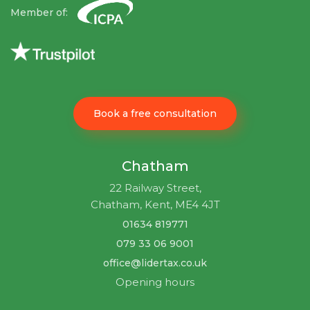
Member of:
Book a free consultation
Chatham
22 Railway Street,
Chatham, Kent, ME4 4JT
01634 819771
079 33 06 9001
office@lidertax.co.uk
Opening hours