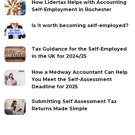
How Lidertax Helps with Accounting
Self-Employment in Rochester
Is it worth becoming self-employed?
Tax Guidance for the Self-Employed
in the UK for 2024/25
How a Medway Accountant Can Help
You Meet the Self-Assessment
Deadline for 2025
Submitting Self Assessment Tax
Returns Made Simple