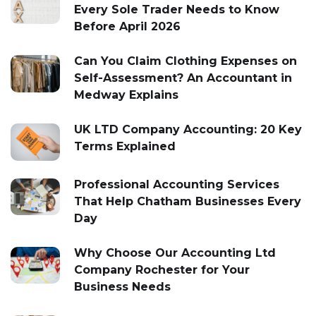
Every Sole Trader Needs to Know
Before April 2026
Can You Claim Clothing Expenses on
Self-Assessment? An Accountant in
Medway Explains
UK LTD Company Accounting: 20 Key
Terms Explained
Professional Accounting Services
That Help Chatham Businesses Every
Day
Why Choose Our Accounting Ltd
Company Rochester for Your
Business Needs