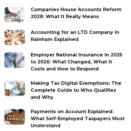
Companies House Accounts Reform
2028: What It Really Means
Accounting for an LTD Company in
Rainham Explained
Employer National Insurance in 2025
to 2026: What Changed, What It
Costs and How to Respond
Making Tax Digital Exemptions: The
Complete Guide to Who Qualifies
and Why
Payments on Account Explained:
What Self-Employed Taxpayers Must
Understand