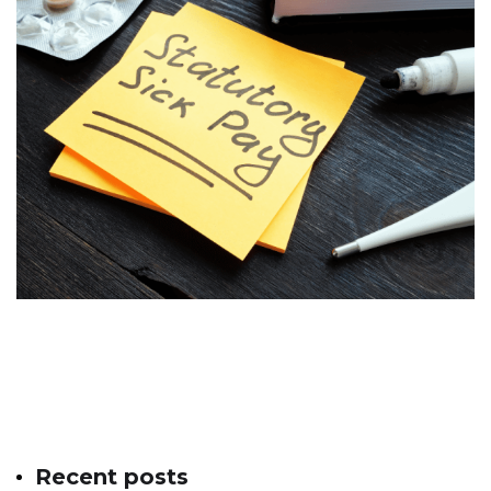
Recent posts