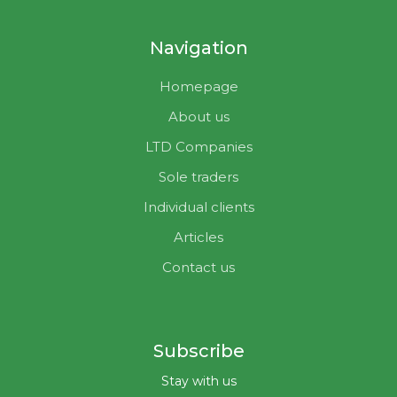
Navigation
Homepage
About us
LTD Companies
Sole traders
Individual clients
Articles
Contact us
Subscribe
Stay with us