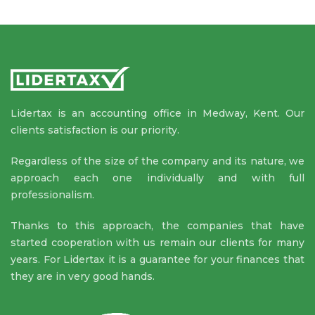
Lidertax is an accounting office in Medway, Kent. Our
clients satisfaction is our priority.
Regardless of the size of the company and its nature, we
approach each one individually and with full
professionalism.
Thanks to this approach, the companies that have
started cooperation with us remain our clients for many
years. For Lidertax it is a guarantee for your finances that
they are in very good hands.