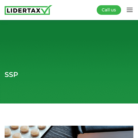
Call us
SSP