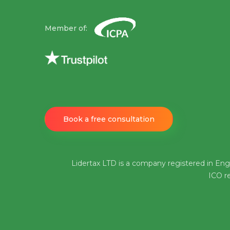
Member of:
Book a free consultation
Lidertax LTD is a company registered in En
ICO re