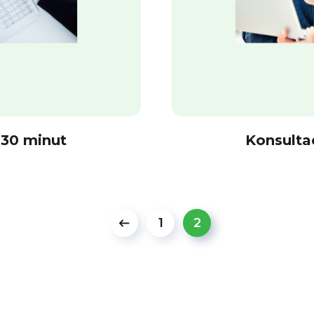
 30 minut
Konsulta
1
2