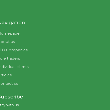
Navigation
Homepage
bout us
LTD Companies
ole traders
ndividual clients
rticles
ontact us
Subscribe
tay with us