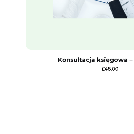
Konsultacja księgowa –
£
48.00