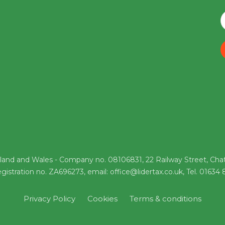
gland and Wales - Company no. 08106831, 22 Railway Street, Cha
gistration no. ZA696273, email: office@lidertax.co.uk, Tel. 01634
Privacy Policy
Cookies
Terms & conditions