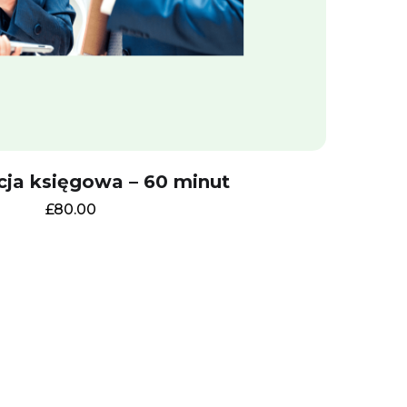
cja księgowa – 60 minut
£
80.00