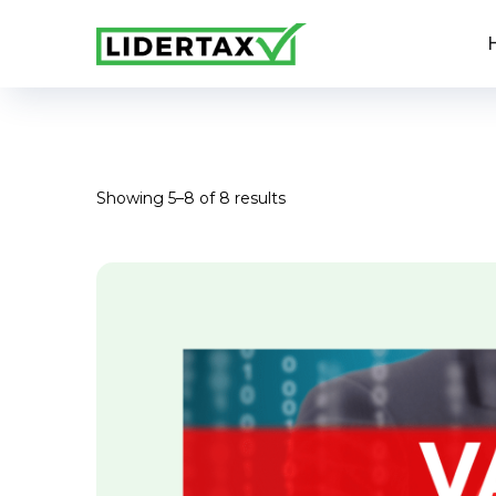
Showing 5–8 of 8 results