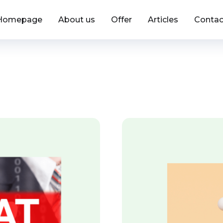
Homepage
About us
Offer
Articles
Contac