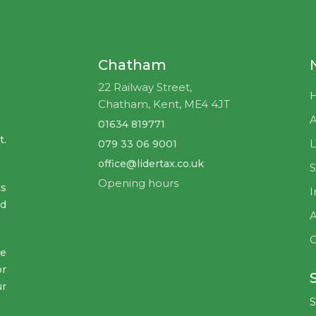
Chatham
22 Railway Street,
Chatham, Kent, ME4 4JT
A
01634 819771
t.
079 33 06 9001
office@lidertax.co.uk
S
Opening hours
ts
I
nd
A
C
ve
or
ur
S