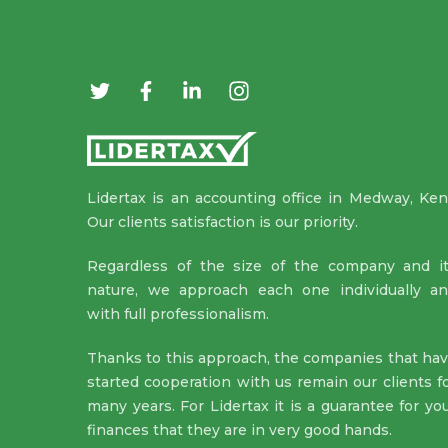
Lidertax is an accounting office in Medway, Ken
Our clients satisfaction is our priority.
Regardless of the size of the company and i
nature, we approach each one individually a
with full professionalism.
Thanks to this approach, the companies that ha
started cooperation with us remain our clients f
many years. For Lidertax it is a guarantee for yo
finances that they are in very good hands.