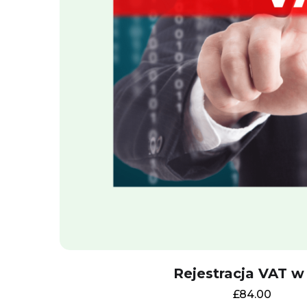
Rejestracja VAT w
£
84.00