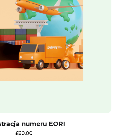
stracja numeru EORI
£
60.00