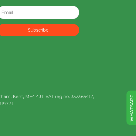
Subscribe
tham, Kent, ME4 4JT, VAT reg no. 332385412,
WHATSAPP
 819771