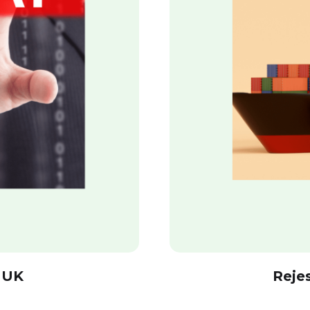
 UK
Reje