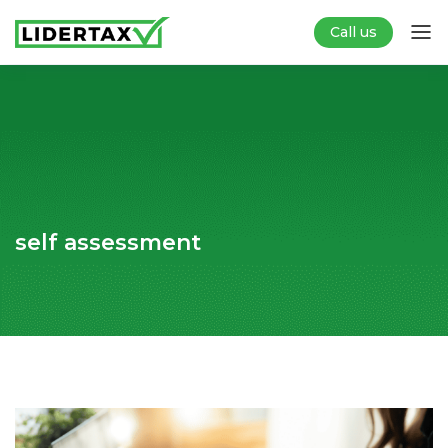
Call us
self assessment