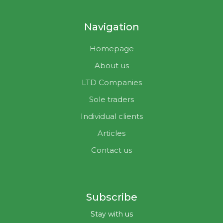
Navigation
Homepage
About us
LTD Companies
Sole traders
Individual clients
Articles
Contact us
Subscribe
Stay with us