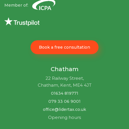
Member of:
Book a free consultation
Chatham
22 Railway Street,
Chatham, Kent, ME4 4JT
01634 819771
079 33 06 9001
office@lidertax.co.uk
Opening hours