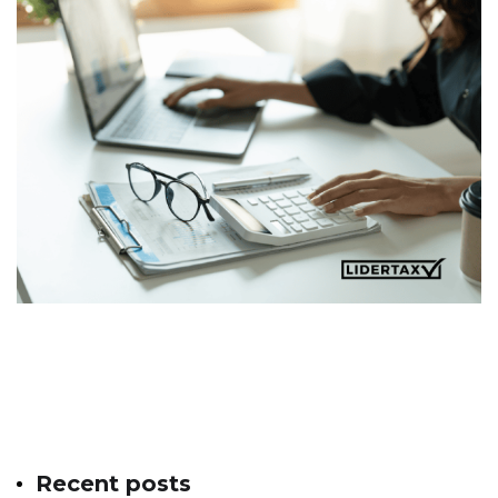
Recent posts