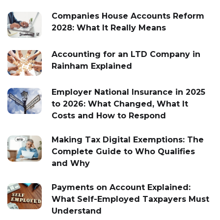
Companies House Accounts Reform
2028: What It Really Means
Accounting for an LTD Company in
Rainham Explained
Employer National Insurance in 2025
to 2026: What Changed, What It
Costs and How to Respond
Making Tax Digital Exemptions: The
Complete Guide to Who Qualifies
and Why
Payments on Account Explained:
What Self-Employed Taxpayers Must
Understand