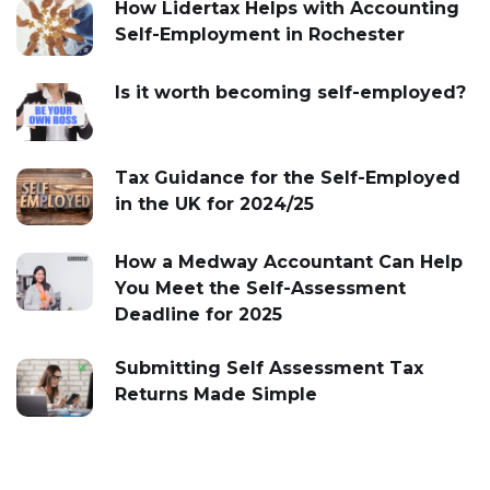
How Lidertax Helps with Accounting
Self-Employment in Rochester
Is it worth becoming self-employed?
Tax Guidance for the Self-Employed
in the UK for 2024/25
How a Medway Accountant Can Help
You Meet the Self-Assessment
Deadline for 2025
Submitting Self Assessment Tax
Returns Made Simple