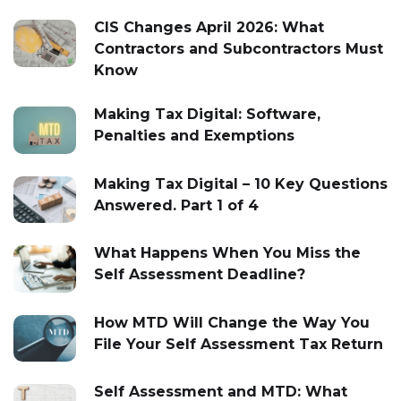
CIS Changes April 2026: What
Contractors and Subcontractors Must
Know
Making Tax Digital: Software,
Penalties and Exemptions
Making Tax Digital – 10 Key Questions
Answered. Part 1 of 4
What Happens When You Miss the
Self Assessment Deadline?
How MTD Will Change the Way You
File Your Self Assessment Tax Return
Self Assessment and MTD: What