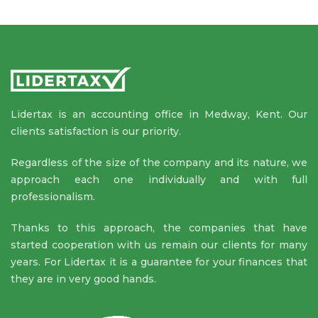
Lidertax is an accounting office in Medway, Kent. Our
clients satisfaction is our priority.
Regardless of the size of the company and its nature, we
approach each one individually and with full
professionalism.
Thanks to this approach, the companies that have
started cooperation with us remain our clients for many
years. For Lidertax it is a guarantee for your finances that
they are in very good hands.