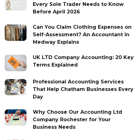
Every Sole Trader Needs to Know
Before April 2026
Can You Claim Clothing Expenses on
Self-Assessment? An Accountant in
Medway Explains
UK LTD Company Accounting: 20 Key
Terms Explained
Professional Accounting Services
That Help Chatham Businesses Every
Day
Why Choose Our Accounting Ltd
Company Rochester for Your
Business Needs