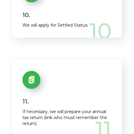
10.
10
We will apply for Settled Status.
11.
If necessary, we will prepare your annual
tax return (link who must remember the
11
return).