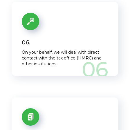
06.
On your behalf, we will deal with direct
contact with the tax office (HMRC) and
06
other institutions.