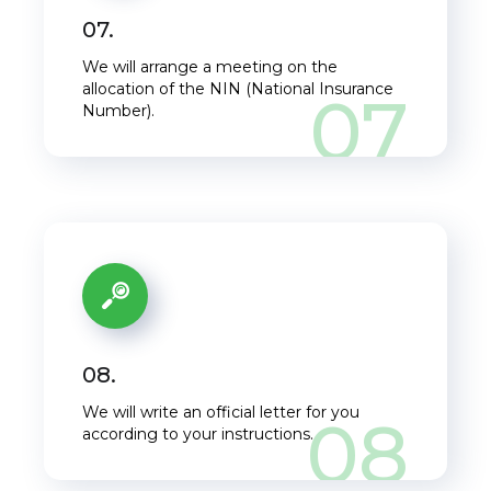
07.
Get a free E-book
We will arrange a meeting on the
allocation of the NIN (National Insurance
07
Leave your email
Number).
address and get a free
of charge e-book:
"
Self-assessment tax
return:
How to
prepare it."
08.
We will write an official letter for you
08
I want it!
according to your instructions.