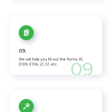
Close this window
09.
We will help you fill out the forms: A1,
09
E109, E106, U1, S1, etc.