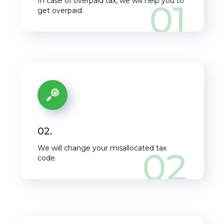
In case of overpaid tax, we will help you to
01
get overpaid.
02.
We will change your misallocated tax
02
code.