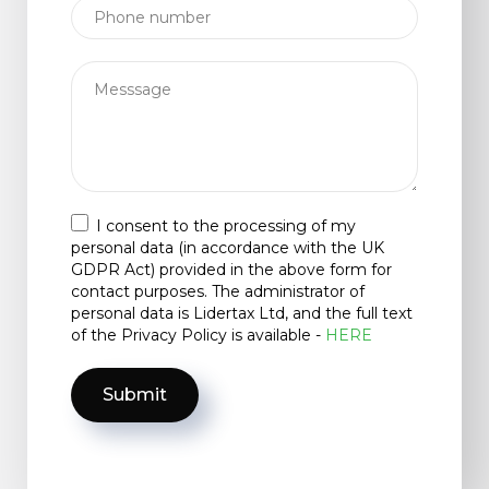
I consent to the processing of my
personal data (in accordance with the UK
GDPR Act) provided in the above form for
contact purposes. The administrator of
personal data is Lidertax Ltd, and the full text
of the Privacy Policy is available -
HERE