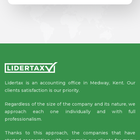
Lidertax is an accounting office in Medway, Kent. Our
clients satisfaction is our priority.
Regardless of the size of the company and its nature, we
approach each one individually and with full
professionalism.
Thanks to this approach, the companies that have