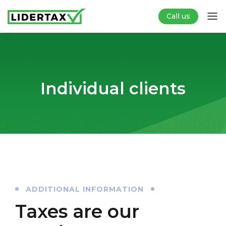
Call us
Individual clients
ADDITIONAL INFORMATION
Taxes are our