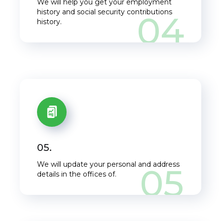
We will help you get your employment
history and social security contributions
04
history.
05.
We will update your personal and address
05
details in the offices of.