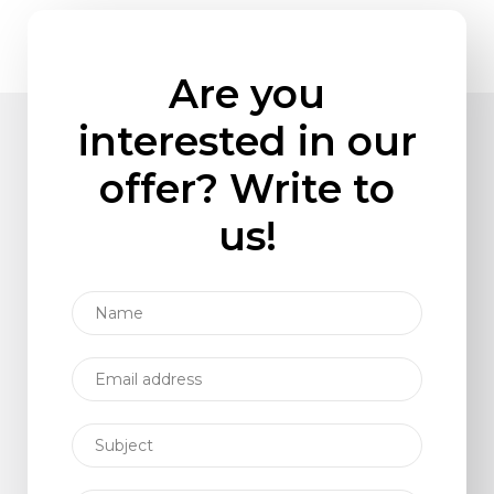
Are you
interested in our
offer? Write to
us!