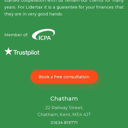
started cooperation with us remain our clients for many
years. For Lidertax it is a guarantee for your finances that
they are in very good hands.
Member of:
Book a free consultation
Chatham
22 Railway Street,
Chatham, Kent, ME4 4JT
01634 819771