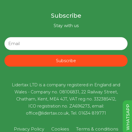
Subscribe
Stay with us
Subscribe
Lidertax LTD is a company registered in England and
Wales - Company no. 08106831, 22 Railway Street,
Chatham, Kent, ME4 4JT, VAT reg no. 332385412,
ICO registration no. ZA696273, email:
WHATSAPP
office@lidertax.co.uk, Tel. 01634 819771
Privacy Policy
Cookies
Terms & conditions