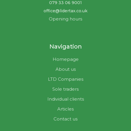
079 33 06 9001
office@lidertax.co.uk
Opening hours
Navigation
Homepage
About us
LTD Companies
Sole traders
Individual clients
Articles
Contact us