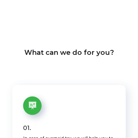
What can we do for you?
01.