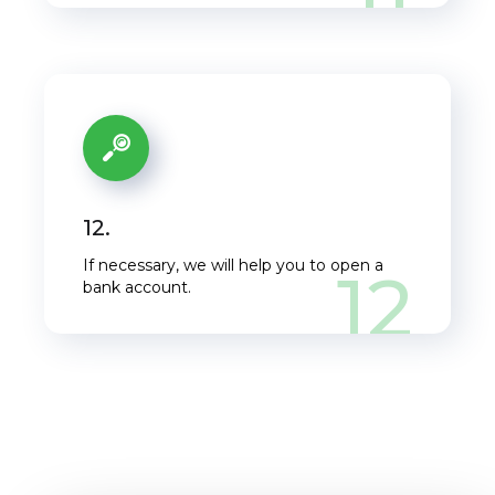
12.
If necessary, we will help you to open a
12
bank account.