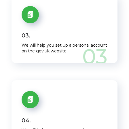
03.
We will help you set up a personal account
03
on the gov.uk website.
04.