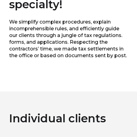
specialty!
We simplify complex procedures, explain
incomprehensible rules, and efficiently guide
our clients through a jungle of tax regulations.
forms, and applications. Respecting the
contractors’ time, we made tax settlements in
the office or based on documents sent by post.
Individual clients