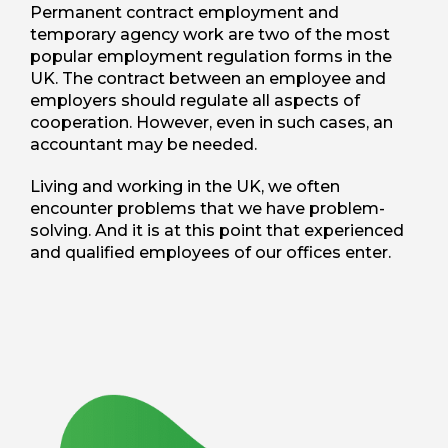
Permanent contract employment and
temporary agency work are two of the most
popular employment regulation forms in the
UK. The contract between an employee and
employers should regulate all aspects of
cooperation. However, even in such cases, an
accountant may be needed.
Living and working in the UK, we often
encounter problems that we have problem-
solving. And it is at this point that experienced
and qualified employees of our offices enter.