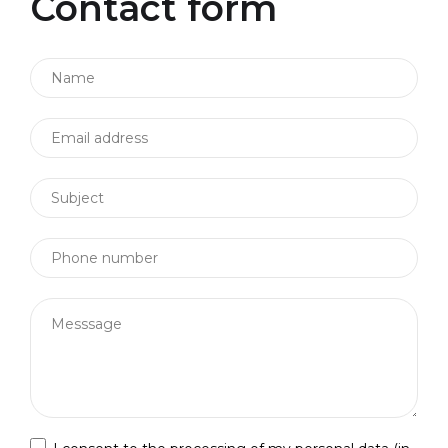
Contact form