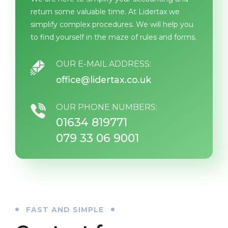
return some valuable time. At Lidertax we
simplify complex procedures. We will help you
to find yourself in the maze of rules and forms.
OUR E-MAIL ADDRESS:
office@lidertax.co.uk
OUR PHONE NUMBERS:
01634 819771
079 33 06 9001
FAST AND SIMPLE