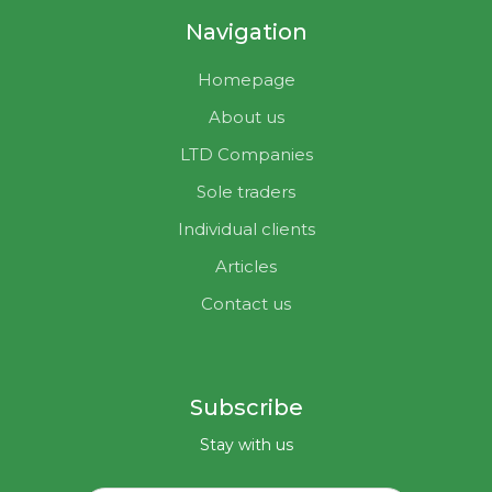
Navigation
Homepage
About us
LTD Companies
Sole traders
Individual clients
Articles
Contact us
Subscribe
Stay with us