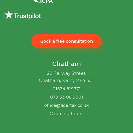
Book a free consultation
Chatham
22 Railway Street,
Chatham, Kent, ME4 4JT
01634 819771
079 33 06 9001
office@lidertax.co.uk
Opening hours