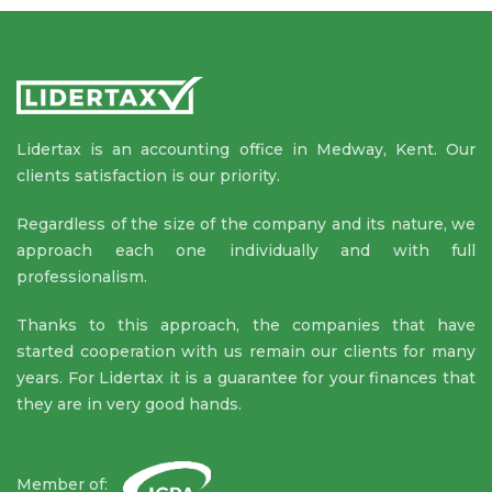
Lidertax is an accounting office in Medway, Kent. Our
clients satisfaction is our priority.
Regardless of the size of the company and its nature, we
approach each one individually and with full
professionalism.
Thanks to this approach, the companies that have
started cooperation with us remain our clients for many
years. For Lidertax it is a guarantee for your finances that
they are in very good hands.
Member of: