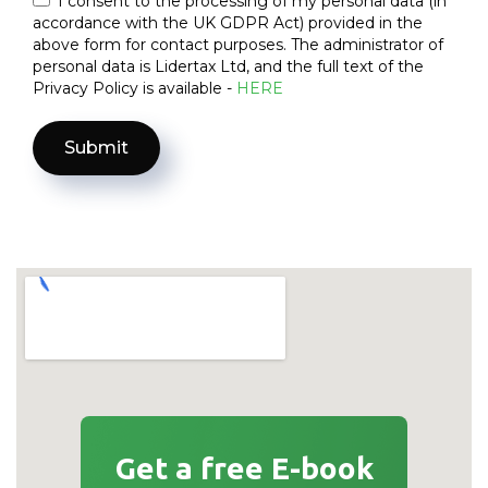
I consent to the processing of my personal data (in
accordance with the UK GDPR Act) provided in the
above form for contact purposes. The administrator of
personal data is Lidertax Ltd, and the full text of the
Privacy Policy is available -
HERE
Get a free E-book