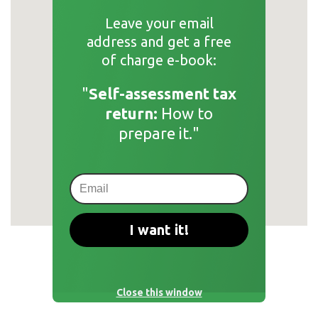
Leave your email
address and get a free
of charge e-book:
"
Self-assessment tax
return:
How to
prepare it."
I want it!
Close this window