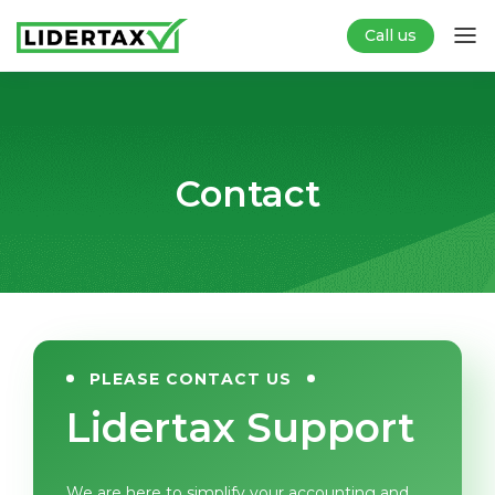
Call us
Contact
PLEASE CONTACT US
Lidertax Support
We are here to simplify your accounting and