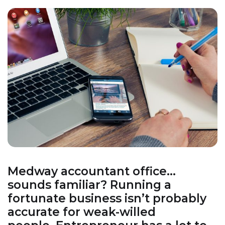
Medway accountant office…
sounds familiar? Running a
fortunate business isn’t probably
accurate for weak-willed