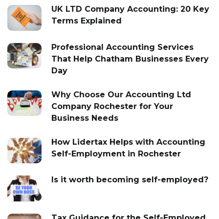
UK LTD Company Accounting: 20 Key
Terms Explained
Professional Accounting Services
That Help Chatham Businesses Every
Day
Why Choose Our Accounting Ltd
Company Rochester for Your
Business Needs
How Lidertax Helps with Accounting
Self-Employment in Rochester
Is it worth becoming self-employed?
Tax Guidance for the Self-Employed