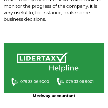
monitor the progress of the company. It is
very useful to, for instance, make some
business decisions.
Medway accountant