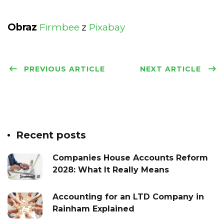
Obraz
Firmbee
z
Pixabay
PREVIOUS ARTICLE
NEXT ARTICLE
Recent posts
Companies House Accounts Reform
2028: What It Really Means
Accounting for an LTD Company in
Rainham Explained