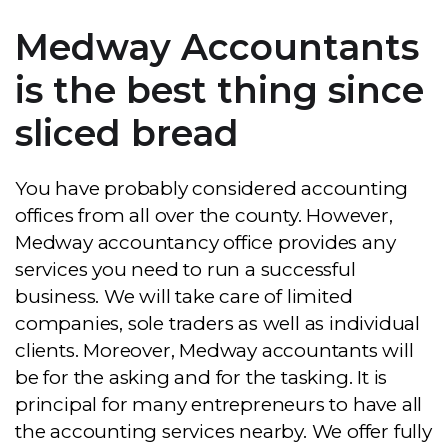
Medway Accountants
is the best thing since
sliced bread
You have probably considered accounting
offices from all over the county. However,
Medway accountancy office provides any
services you need to run a successful
business. We will take care of limited
companies, sole traders as well as individual
clients. Moreover, Medway accountants will
be for the asking and for the tasking. It is
principal for many entrepreneurs to have all
the accounting services nearby. We offer fully