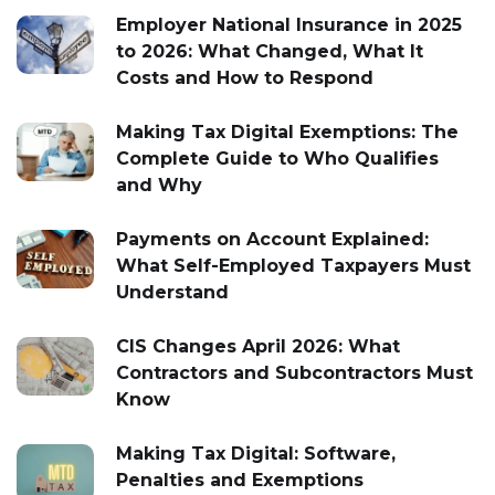
Employer National Insurance in 2025
to 2026: What Changed, What It
Costs and How to Respond
Making Tax Digital Exemptions: The
Complete Guide to Who Qualifies
and Why
Payments on Account Explained:
What Self-Employed Taxpayers Must
Understand
CIS Changes April 2026: What
Contractors and Subcontractors Must
Know
Making Tax Digital: Software,
Penalties and Exemptions