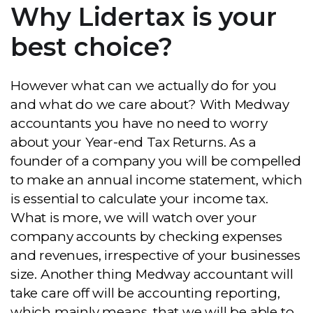
Why Lidertax is your
best choice?
However what can we actually do for you
and what do we care about? With Medway
accountants you have no need to worry
about your Year-end Tax Returns. As a
founder of a company you will be compelled
to make an annual income statement, which
is essential to calculate your income tax.
What is more, we will watch over your
company accounts by checking expenses
and revenues, irrespective of your businesses
size. Another thing Medway accountant will
take care off will be accounting reporting,
which mainly means, that we will be able to