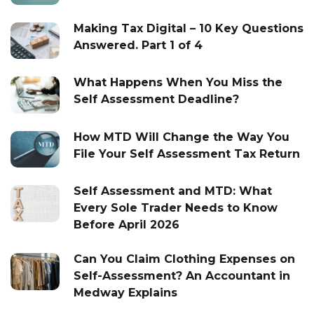
Making Tax Digital – 10 Key Questions
Answered. Part 1 of 4
What Happens When You Miss the
Self Assessment Deadline?
How MTD Will Change the Way You
File Your Self Assessment Tax Return
Self Assessment and MTD: What
Every Sole Trader Needs to Know
Before April 2026
Can You Claim Clothing Expenses on
Self-Assessment? An Accountant in
Medway Explains