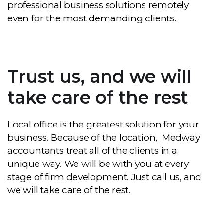
professional business solutions remotely
even for the most demanding clients.
Trust us, and we will
take care of the rest
Local office is the greatest solution for your
business. Because of the location, Medway
accountants treat all of the clients in a
unique way. We will be with you at every
stage of firm development. Just call us, and
we will take care of the rest.