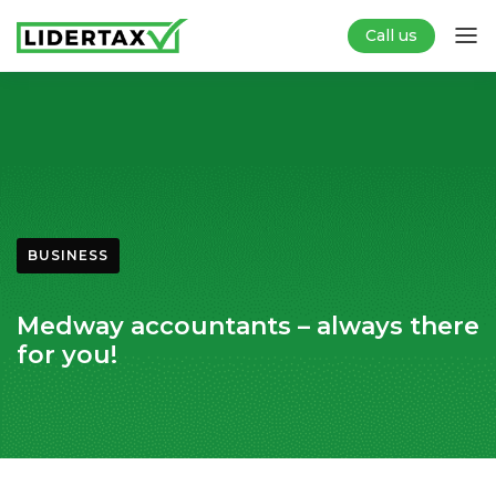
Call us
BUSINESS
Medway accountants – always there
for you!