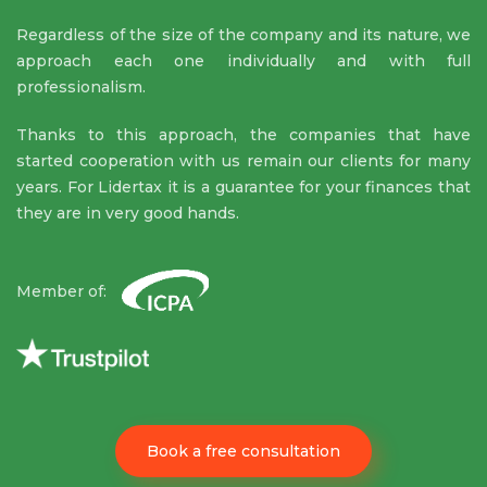
Regardless of the size of the company and its nature, we
approach each one individually and with full
professionalism.
Thanks to this approach, the companies that have
started cooperation with us remain our clients for many
years. For Lidertax it is a guarantee for your finances that
they are in very good hands.
Member of:
Book a free consultation