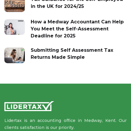
in the UK for 2024/25
How a Medway Accountant Can Help
You Meet the Self-Assessment
Deadline for 2025
Submitting Self Assessment Tax
Returns Made Simple
Lidertax is an accounting office in Medway, Kent. Our
clients satisfaction is our priority.