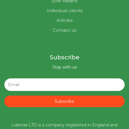
Sole traders
Individual clients
Articles
Contact us
Subscribe
Stay with us
Subscribe
Lidertax LTD is a company registered in England and