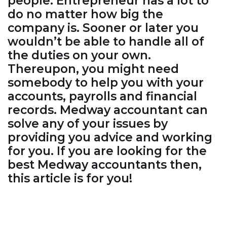
people. Entrepreneur has a lot to
do no matter how big the
company is. Sooner or later you
wouldn’t be able to handle all of
the duties on your own.
Thereupon, you might need
somebody to help you with your
accounts, payrolls and financial
records. Medway accountant can
solve any of your issues by
providing you advice and working
for you. If you are looking for the
best Medway accountants then,
this article is for you!