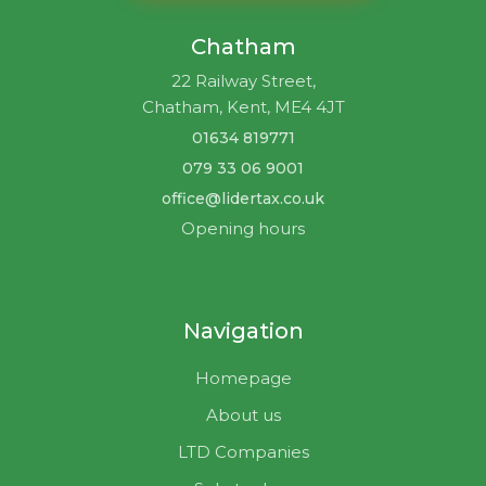
Chatham
22 Railway Street,
Chatham, Kent, ME4 4JT
01634 819771
079 33 06 9001
office@lidertax.co.uk
Opening hours
Navigation
Homepage
About us
LTD Companies