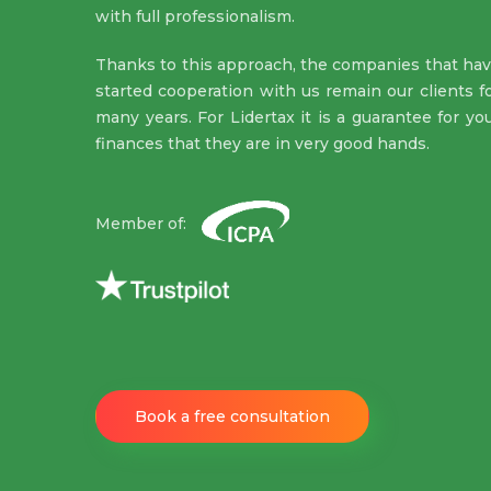
with full professionalism.
Thanks to this approach, the companies that ha
started cooperation with us remain our clients f
many years. For Lidertax it is a guarantee for yo
finances that they are in very good hands.
Member of:
Book a free consultation