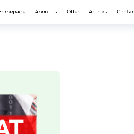
Homepage
About us
Offer
Articles
Contac