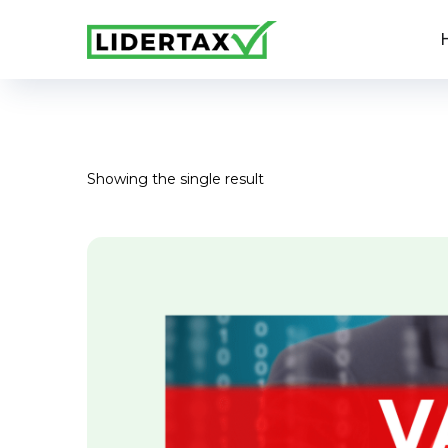
Showing the single result