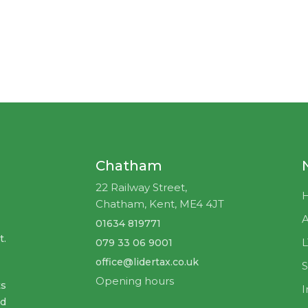
"
Self-assessment tax return:
How to
prepare it."
I want it!
Chatham
22 Railway Street,
Close this window
Chatham, Kent, ME4 4JT
A
01634 819771
t.
079 33 06 9001
office@lidertax.co.uk
S
Opening hours
ts
I
nd