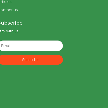
rticles
ontact us
Subscribe
tay with us
Subscribe