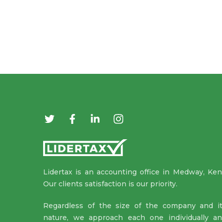
Lidertax is an accounting office in Medway, Ken
Our clients satisfaction is our priority.
Regardless of the size of the company and i
nature, we approach each one individually a