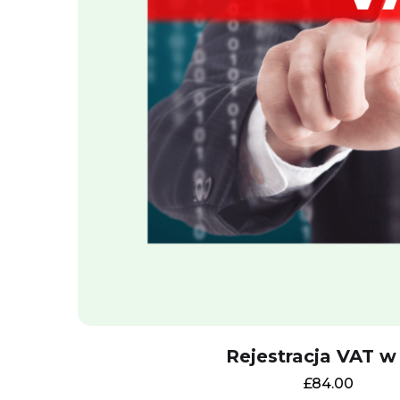
Rejestracja VAT w
£
84.00