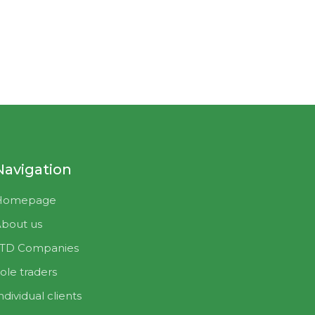
Navigation
Homepage
bout us
LTD Companies
ole traders
ndividual clients