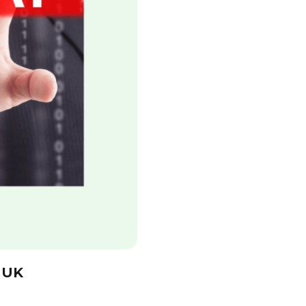
Get a free E-book
 UK
Leave your email address and get a free
of charge e-book: