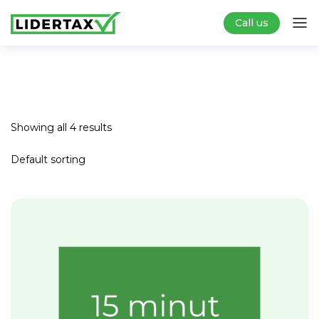
Call us
Showing all 4 results