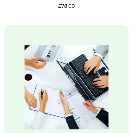
£
78.00