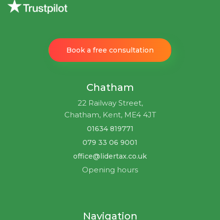
Book a free consultation
Chatham
22 Railway Street,
Chatham, Kent, ME4 4JT
01634 819771
079 33 06 9001
office@lidertax.co.uk
Opening hours
Navigation