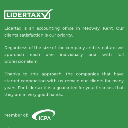
Lidertax is an accounting office in Medway, Kent. Our
clients satisfaction is our priority.
Regardless of the size of the company and its nature, we
approach each one individually and with full
professionalism.
Thanks to this approach, the companies that have
started cooperation with us remain our clients for many
years. For Lidertax it is a guarantee for your finances that
they are in very good hands.
Member of: