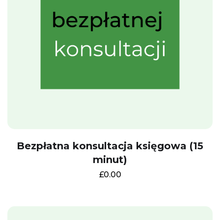
Bezpłatna konsultacja księgowa (15
minut)
£
0.00