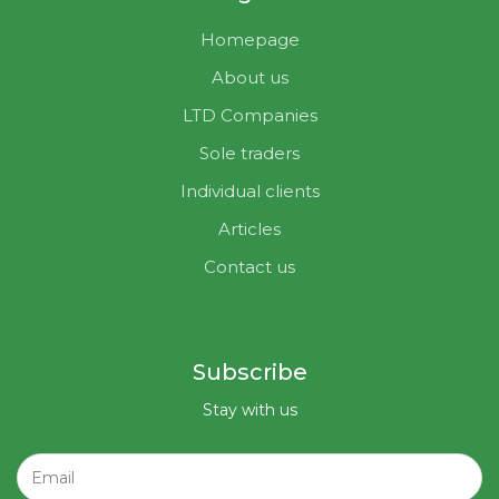
Homepage
About us
LTD Companies
Sole traders
Individual clients
Articles
Contact us
Subscribe
Stay with us