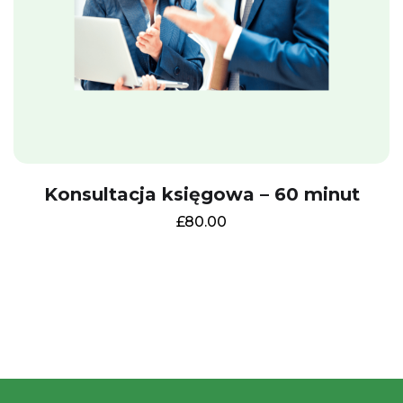
I want it!
Close this window
Konsultacja księgowa – 60 minut
£
80.00