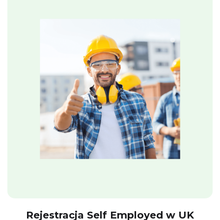
Rejestracja Self Employed w UK