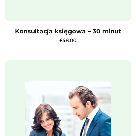
Konsultacja księgowa – 30 minut
£
48.00
Get a free E-book
Leave your email
address and get a free
of charge e-book:
"
Self-assessment tax
return:
How to
prepare it."