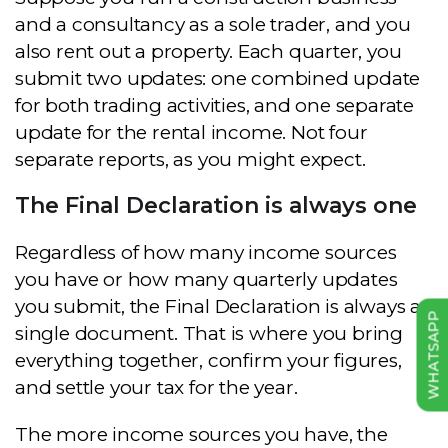
and a consultancy as a sole trader, and you
also rent out a property. Each quarter, you
submit two updates: one combined update
for both trading activities, and one separate
update for the rental income. Not four
separate reports, as you might expect.
The Final Declaration is always one
Regardless of how many income sources
you have or how many quarterly updates
you submit, the Final Declaration is always a
WHATSAPP
single document. That is where you bring
everything together, confirm your figures,
and settle your tax for the year.
The more income sources you have, the