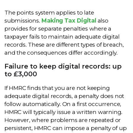
The points system applies to late
submissions.
Making Tax Digital
also
provides for separate penalties where a
taxpayer fails to maintain adequate digital
records. These are different types of breach,
and the consequences differ accordingly.
Failure to keep digital records: up
to £3,000
If HMRC finds that you are not keeping
adequate digital records, a penalty does not
follow automatically. On a first occurrence,
HMRC will typically issue a written warning.
However, where problems are repeated or
persistent, HMRC can impose a penalty of up