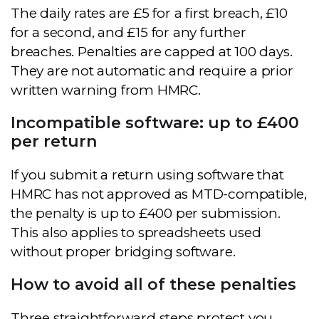
The daily rates are £5 for a first breach, £10
for a second, and £15 for any further
breaches. Penalties are capped at 100 days.
They are not automatic and require a prior
written warning from HMRC.
Incompatible software: up to £400
per return
If you submit a return using software that
HMRC has not approved as MTD-compatible,
the penalty is up to £400 per submission.
This also applies to spreadsheets used
without proper bridging software.
How to avoid all of these penalties
Three straightforward steps protect you