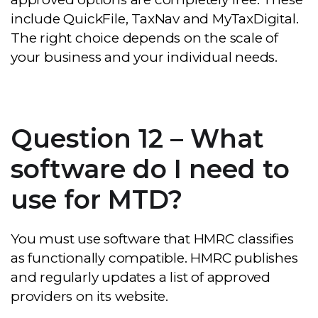
include QuickFile, TaxNav and MyTaxDigital.
The right choice depends on the scale of
your business and your individual needs.
Question 12 – What
software do I need to
use for MTD?
You must use software that HMRC classifies
as functionally compatible. HMRC publishes
and regularly updates a list of approved
providers on its website.