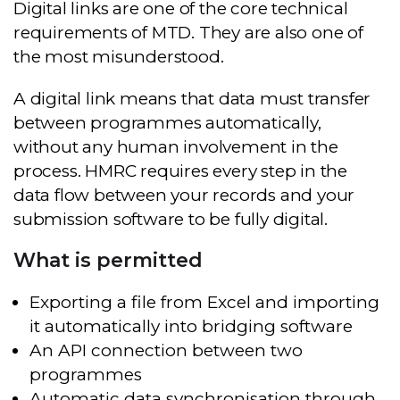
Digital links are one of the core technical
requirements of MTD. They are also one of
the most misunderstood.
A digital link means that data must transfer
between programmes automatically,
without any human involvement in the
process. HMRC requires every step in the
data flow between your records and your
submission software to be fully digital.
What is permitted
Exporting a file from Excel and importing
it automatically into bridging software
An API connection between two
programmes
Automatic data synchronisation through