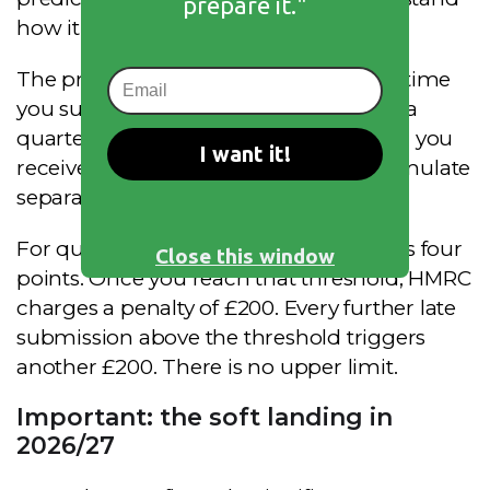
prepare it."
how it works.
The principle is straightforward. Every time
you submit a document late, whether a
quarterly update or a Final Declaration, you
I want it!
receive one penalty point. Points accumulate
separately for Income Tax and VAT.
For quarterly reporting, the threshold is four
Close this window
points. Once you reach that threshold, HMRC
charges a penalty of £200. Every further late
submission above the threshold triggers
another £200. There is no upper limit.
Important: the soft landing in
2026/27