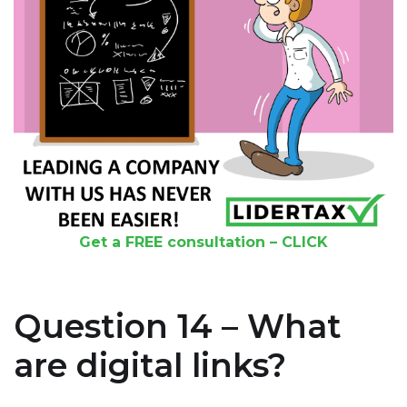
Get a FREE consultation – CLICK
Question 14 – What
are digital links?