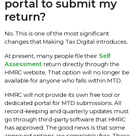
portal to submit my
return?
No. This is one of the most significant
changes that Making Tax Digital introduces.
At present, many people file their
Self
Assessment
return directly through the
HMRC website. That option will no longer be
available for anyone who falls within MTD.
HMRC will not provide its own free tool or
dedicated portal for MTD submissions. All
record-keeping and quarterly updates must
go through third-party software that HMRC
has approved. The good news is that some
approved options are completely free. These