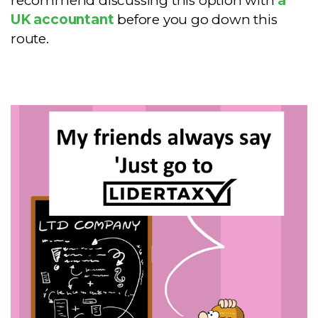
recommend discussing this option with
a
UK accountant
before you go down this
route.