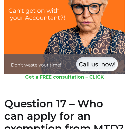
Get a FREE consultation – CLICK
Question 17 – Who
can apply for an
exemption from MTD?