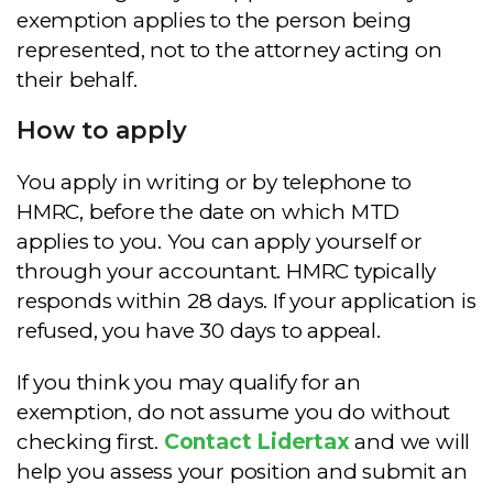
exemption applies to the person being
represented, not to the attorney acting on
their behalf.
How to apply
You apply in writing or by telephone to
HMRC, before the date on which MTD
applies to you. You can apply yourself or
through your accountant. HMRC typically
responds within 28 days. If your application is
refused, you have 30 days to appeal.
If you think you may qualify for an
exemption, do not assume you do without
checking first.
Contact Lidertax
and we will
help you assess your position and submit an