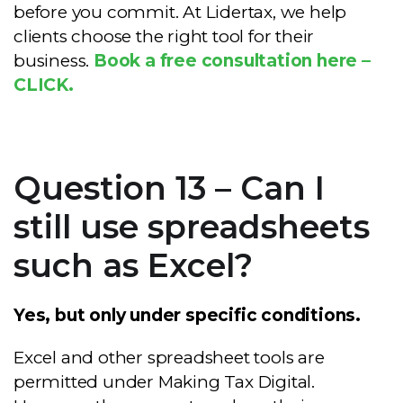
before you commit. At Lidertax, we help
clients choose the right tool for their
business.
Book a free consultation here –
CLICK.
Question 13 – Can I
still use spreadsheets
such as Excel?
Yes, but only under specific conditions.
Excel and other spreadsheet tools are
permitted under Making Tax Digital.