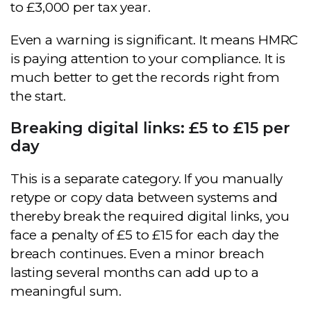
to £3,000 per tax year.
Even a warning is significant. It means HMRC
is paying attention to your compliance. It is
much better to get the records right from
the start.
Breaking digital links: £5 to £15 per
day
This is a separate category. If you manually
retype or copy data between systems and
thereby break the required digital links, you
face a penalty of £5 to £15 for each day the
breach continues. Even a minor breach
lasting several months can add up to a
meaningful sum.