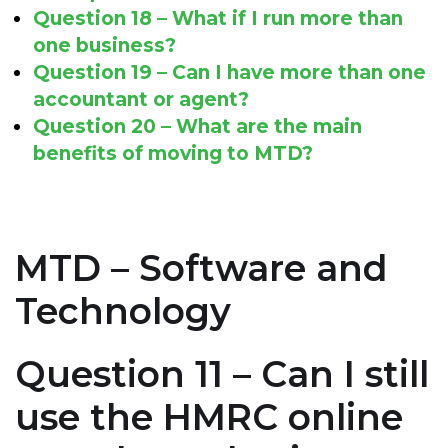
Question 18 – What if I run more than
one business?
Question 19 – Can I have more than one
accountant or agent?
Question 20 – What are the main
benefits of moving to MTD?
MTD – Software and
Technology
Question 11 – Can I still
use the HMRC online