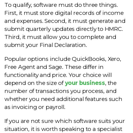
To qualify, software must do three things.
First, it must store digital records of income
and expenses. Second, it must generate and
submit quarterly updates directly to HMRC.
Third, it must allow you to complete and
submit your Final Declaration.
Popular options include QuickBooks, Xero,
Free Agent and Sage. These differ in
functionality and price. Your choice will
depend on the size of
your business
, the
number of transactions you process, and
whether you need additional features such
as invoicing or payroll.
If you are not sure which software suits your
situation, it is worth speaking to a specialist