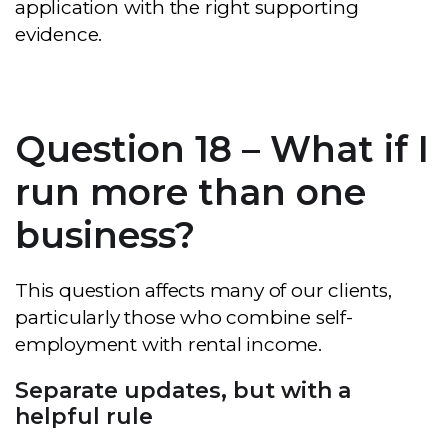
application with the right supporting
evidence.
Question 18 – What if I
run more than one
business?
This question affects many of our clients,
particularly those who combine self-
employment with rental income.
Separate updates, but with a
helpful rule