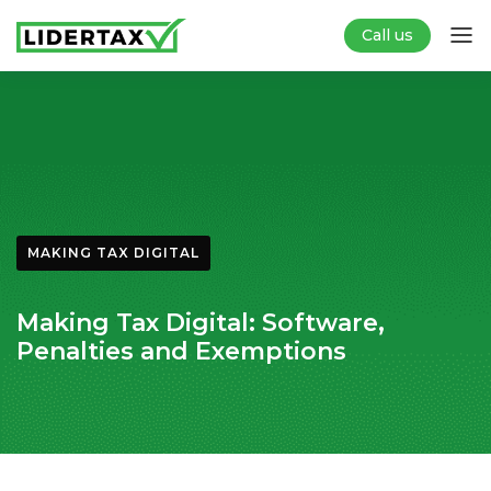
Call us
MAKING TAX DIGITAL
Making Tax Digital: Software,
Penalties and Exemptions