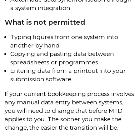
a system integration
What is not permitted
Typing figures from one system into
another by hand
Copying and pasting data between
spreadsheets or programmes
Entering data from a printout into your
submission software
If your current bookkeeping process involves
any manual data entry between systems,
you will need to change that before MTD
applies to you. The sooner you make the
change, the easier the transition will be.