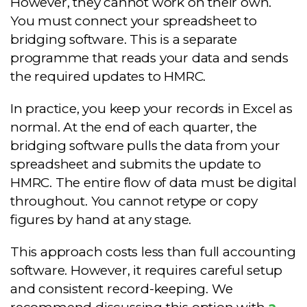
However, they cannot work on their own.
You must connect your spreadsheet to
bridging software. This is a separate
programme that reads your data and sends
the required updates to HMRC.
In practice, you keep your records in Excel as
normal. At the end of each quarter, the
bridging software pulls the data from your
spreadsheet and submits the update to
HMRC. The entire flow of data must be digital
throughout. You cannot retype or copy
figures by hand at any stage.
This approach costs less than full accounting
software. However, it requires careful setup
and consistent record-keeping. We