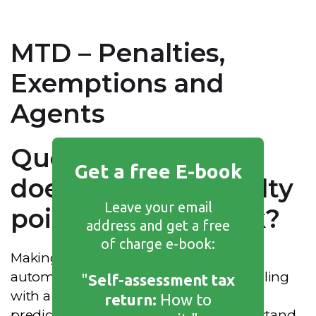
MTD – Penalties,
Exemptions and
Agents
Question 15 – How
Get a free E-book
does the new penalty
Leave your email
points system work?
address and get a free
of charge e-book:
Making Tax Digital replaces the old
automatic financial
penalties
for late filing
"
Self-assessment tax
with a points-based system. It is more
return:
How to
predictable, but you do need to understand