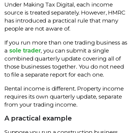
Under Making Tax Digital, each income
source is treated separately. However, HMRC
has introduced a practical rule that many
people are not aware of.
If you run more than one trading business as
a
sole trader
, you can submit a single
combined quarterly update covering all of
those businesses together. You do not need
to file a separate report for each one.
Rental income is different. Property income
requires its own quarterly update, separate
from your trading income.
A practical example
Suppose you run a construction business