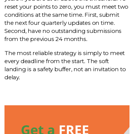
reset your points to zero, you must meet two
conditions at the same time. First, submit
the next four quarterly updates on time.
Second, have no outstanding submissions
from the previous 24 months.
The most reliable strategy is simply to meet
every deadline from the start. The soft
landing is a safety buffer, not an invitation to
delay.