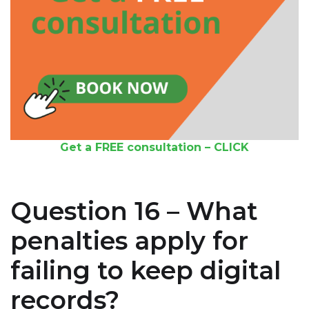
Get a FREE consultation – CLICK
Question 16 – What
penalties apply for
failing to keep digital
records?