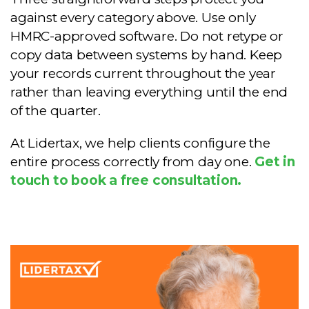
against every category above. Use only
HMRC-approved software. Do not retype or
copy data between systems by hand. Keep
your records current throughout the year
rather than leaving everything until the end
of the quarter.
At Lidertax, we help clients configure the
entire process correctly from day one.
Get in
touch to book a free consultation.