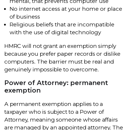
mental, that prevents computer use
No internet access at your home or place
of business
Religious beliefs that are incompatible
with the use of digital technology
HMRC will not grant an exemption simply
because you prefer paper records or dislike
computers. The barrier must be real and
genuinely impossible to overcome.
Power of Attorney: permanent
exemption
A permanent exemption applies to a
taxpayer who is subject to a Power of
Attorney, meaning someone whose affairs
are managed by an appointed attorney. The