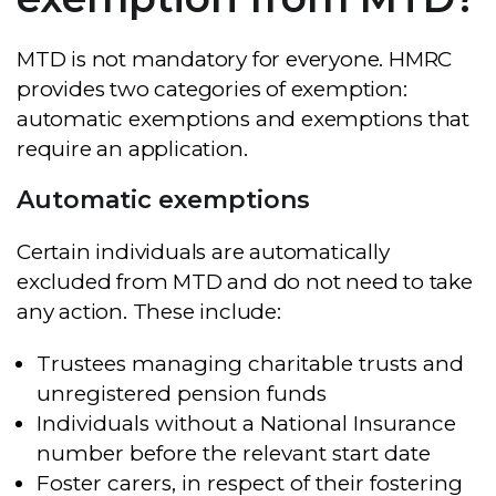
MTD is not mandatory for everyone. HMRC
provides two categories of exemption:
automatic exemptions and exemptions that
require an application.
Automatic exemptions
Certain individuals are automatically
excluded from MTD and do not need to take
any action. These include:
Trustees managing charitable trusts and
unregistered pension funds
Individuals without a National Insurance
number before the relevant start date
Foster carers, in respect of their fostering