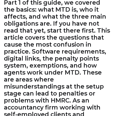
Part 1 of this guide, we covered
the basics: what MTD is, who it
affects, and what the three main
obligations are. If you have not
read that yet, start there first. This
article covers the questions that
cause the most confusion in
practice. Software requirements,
digital links, the penalty points
system, exemptions, and how
agents work under MTD. These
are areas where
misunderstandings at the setup
stage can lead to penalties or
problems with HMRC. As an
accountancy firm working with
self-employed clients and