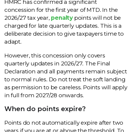
HMRC has confirmed a significant
concession for the first year of MTD. In the
2026/27 tax year,
penalty
points will not be
charged for late quarterly updates. This is a
deliberate decision to give taxpayers time to
adapt.
However, this concession only covers
quarterly updates in 2026/27. The Final
Declaration and all payments remain subject
to normal rules. Do not treat the soft landing
as permission to be careless. Points will apply
in full from 2027/28 onwards.
When do points expire?
Points do not automatically expire after two
years if you are at or above the threshold. To