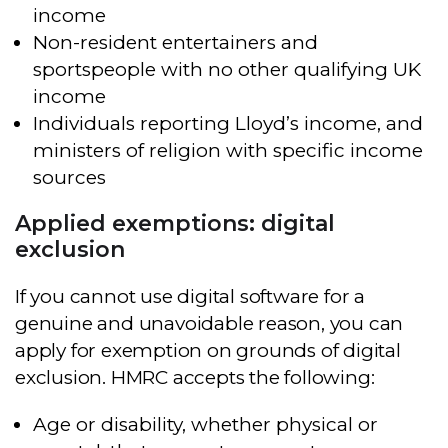
income
Non-resident entertainers and
sportspeople with no other qualifying UK
income
Individuals reporting Lloyd’s income, and
ministers of religion with specific income
sources
Applied exemptions: digital
exclusion
If you cannot use digital software for a
genuine and unavoidable reason, you can
apply for exemption on grounds of digital
exclusion. HMRC accepts the following:
Age or disability, whether physical or