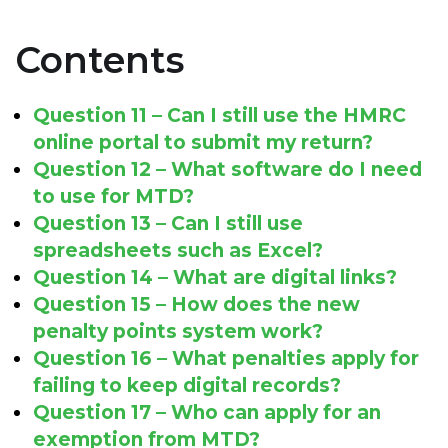
Contents
Question 11 – Can I still use the HMRC
online portal to submit my return?
Question 12 – What software do I need
to use for MTD?
Question 13 – Can I still use
spreadsheets such as Excel?
Question 14 – What are digital links?
Question 15 – How does the new
penalty points system work?
Question 16 – What penalties apply for
failing to keep digital records?
Question 17 – Who can apply for an
exemption from MTD?