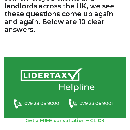
landlords across the UK, we see
these questions come up again
and again. Below are 10 clear
answers.
Get a FREE consultation – CLICK