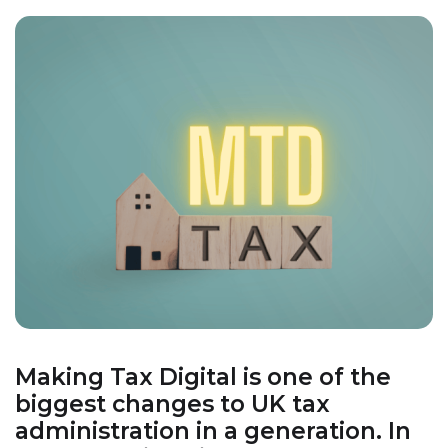
Making Tax Digital is one of the
biggest changes to UK tax
administration in a generation. In