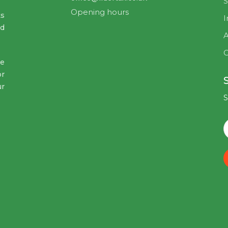
S
Opening hours
ts
I
nd
A
C
ve
or
ur
S