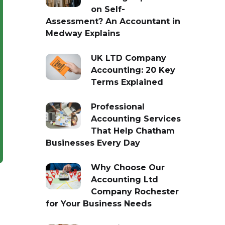
on Self-
Assessment? An Accountant in
Medway Explains
UK LTD Company
Accounting: 20 Key
Terms Explained
Professional
Accounting Services
That Help Chatham
Businesses Every Day
Why Choose Our
Accounting Ltd
Company Rochester
for Your Business Needs