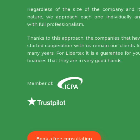
Regardless of the size of the company and i
nature, we approach each one individually a
with full professionalism.
Thanks to this approach, the companies that ha
started cooperation with us remain our clients f
many years. For Lidertax it is a guarantee for yo
finances that they are in very good hands.
Member of:
Book a free consultation