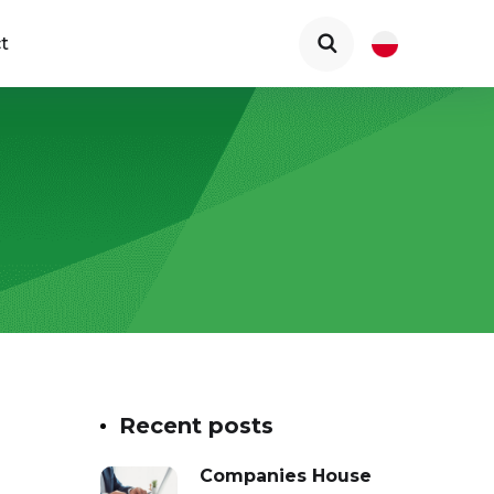
t
Recent posts
Companies House