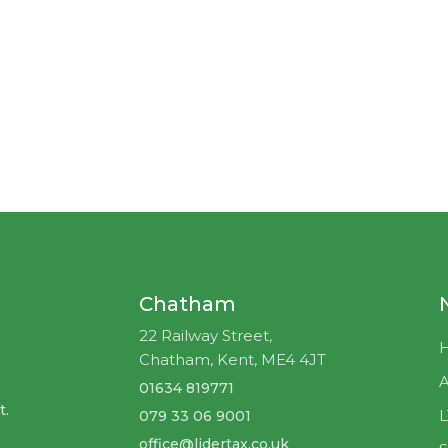
Chatham
22 Railway Street,
Chatham, Kent, ME4 4JT
A
01634 819771
t.
079 33 06 9001
office@lidertax.co.uk