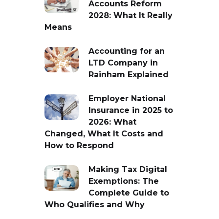
Accounts Reform
2028: What It Really
Means
Accounting for an
LTD Company in
Rainham Explained
Employer National
Insurance in 2025 to
2026: What
Changed, What It Costs and
How to Respond
Making Tax Digital
Exemptions: The
Complete Guide to
Who Qualifies and Why