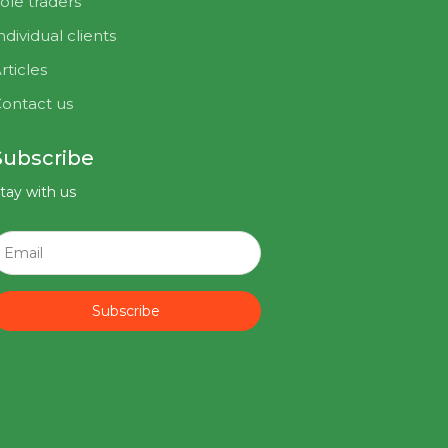
ole traders
ndividual clients
rticles
ontact us
Subscribe
tay with us
Subscribe