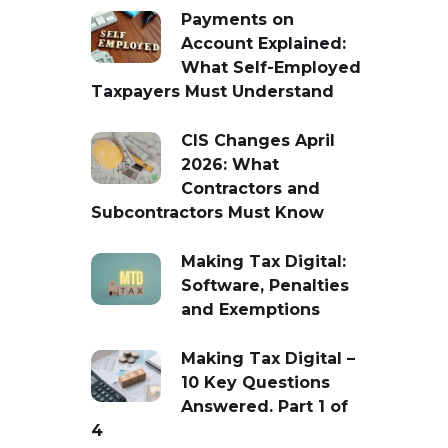
Payments on
Account Explained:
What Self-Employed
Taxpayers Must Understand
CIS Changes April
2026: What
Contractors and
Subcontractors Must Know
Making Tax Digital:
Software, Penalties
and Exemptions
Making Tax Digital –
10 Key Questions
Answered. Part 1 of
4