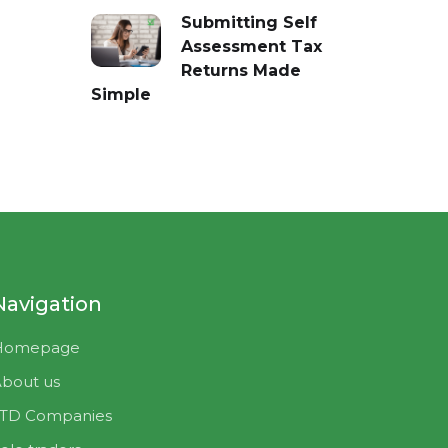
Submitting Self
Assessment Tax
Returns Made
Simple
Navigation
Homepage
bout us
LTD Companies