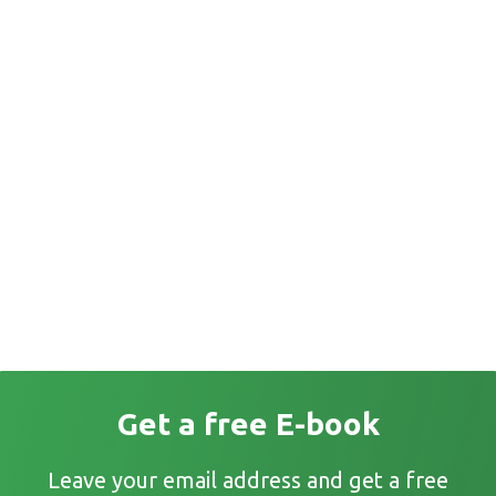
Get a free E-book
Leave your email address and get a free