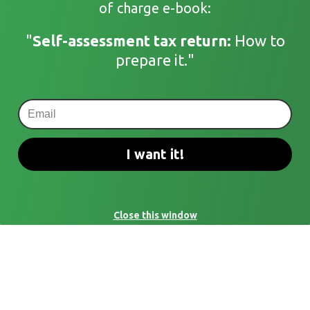
of charge e-book:
"
Self-assessment tax return:
How to
prepare it."
I want it!
Close this window