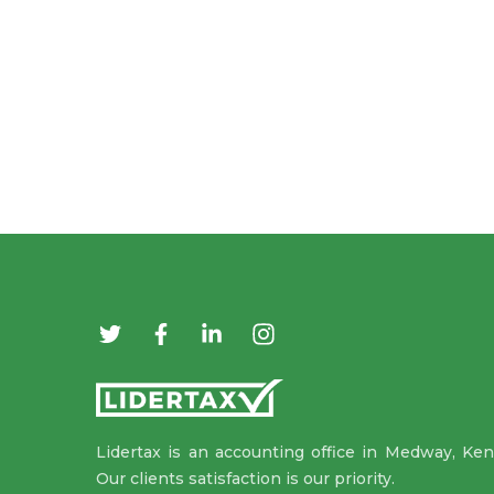
Lidertax is an accounting office in Medway, Ken
Our clients satisfaction is our priority.