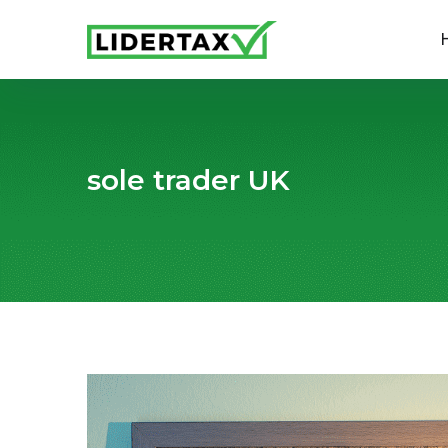
sole trader UK