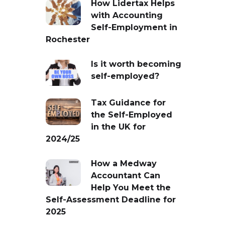
How Lidertax Helps
with Accounting
Self-Employment in
Rochester
Is it worth becoming
self-employed?
Tax Guidance for
the Self-Employed
in the UK for
2024/25
How a Medway
Accountant Can
Help You Meet the
Self-Assessment Deadline for
2025