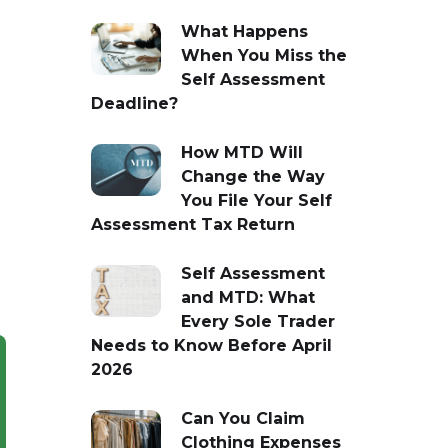
What Happens
When You Miss the
Self Assessment
Deadline?
How MTD Will
Change the Way
You File Your Self
Assessment Tax Return
Self Assessment
and MTD: What
Every Sole Trader
Needs to Know Before April
2026
Can You Claim
Clothing Expenses