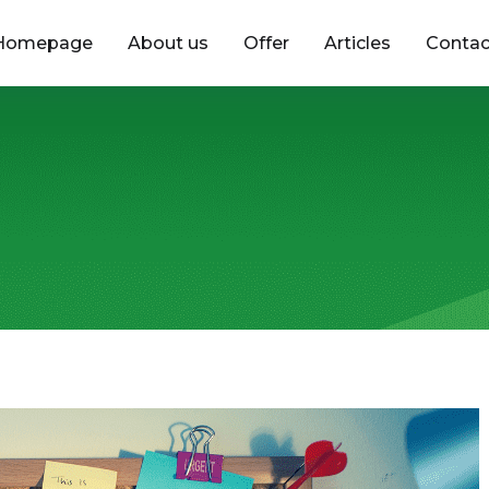
Homepage
About us
Offer
Articles
Contac