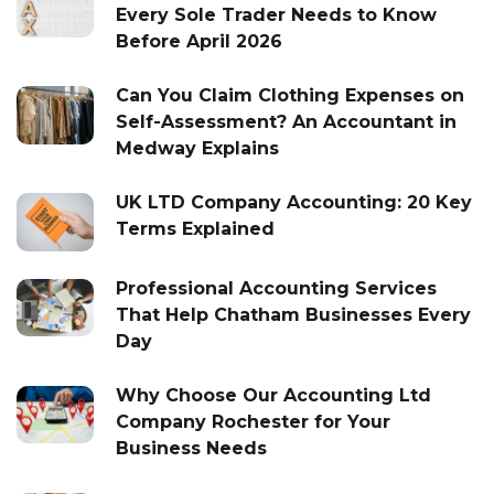
Every Sole Trader Needs to Know
Before April 2026
Can You Claim Clothing Expenses on
Self-Assessment? An Accountant in
Medway Explains
UK LTD Company Accounting: 20 Key
Terms Explained
Professional Accounting Services
That Help Chatham Businesses Every
Day
Why Choose Our Accounting Ltd
Company Rochester for Your
Business Needs