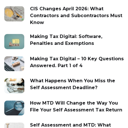
CIS Changes April 2026: What
Contractors and Subcontractors Must
Know
Making Tax Digital: Software,
Penalties and Exemptions
Making Tax Digital – 10 Key Questions
Answered. Part 1 of 4
What Happens When You Miss the
Self Assessment Deadline?
How MTD Will Change the Way You
File Your Self Assessment Tax Return
Self Assessment and MTD: What