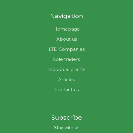
Navigation
Homepage
About us
LTD Companies
Sole traders
Individual clients
Articles
Contact us
Subscribe
Stay with us