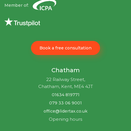
Member of:
Book a free consultation
Chatham
22 Railway Street,
Chatham, Kent, ME4 4JT
01634 819771
079 33 06 9001
office@lidertax.co.uk
Opening hours