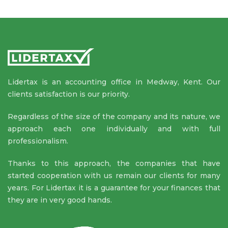
Lidertax is an accounting office in Medway, Kent. Our
clients satisfaction is our priority.
Regardless of the size of the company and its nature, we
approach each one individually and with full
professionalism.
Thanks to this approach, the companies that have
started cooperation with us remain our clients for many
years. For Lidertax it is a guarantee for your finances that
they are in very good hands.