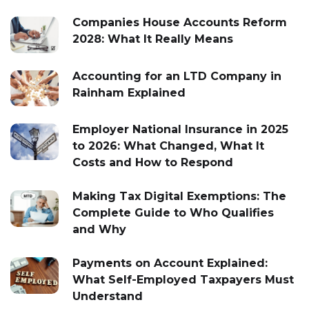
Companies House Accounts Reform
2028: What It Really Means
Accounting for an LTD Company in
Rainham Explained
Employer National Insurance in 2025
to 2026: What Changed, What It
Costs and How to Respond
Making Tax Digital Exemptions: The
Complete Guide to Who Qualifies
and Why
Payments on Account Explained:
What Self-Employed Taxpayers Must
Understand