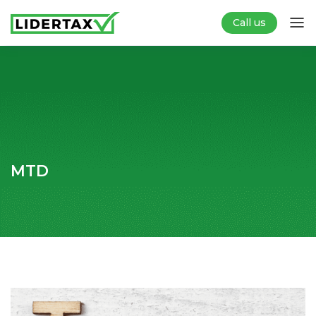
Call us
MTD