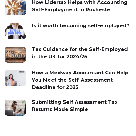
How Lidertax Helps with Accounting
Self-Employment in Rochester
Is it worth becoming self-employed?
Tax Guidance for the Self-Employed
in the UK for 2024/25
How a Medway Accountant Can Help
You Meet the Self-Assessment
Deadline for 2025
Submitting Self Assessment Tax
Returns Made Simple