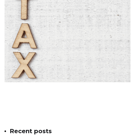
Recent posts