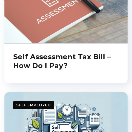
Self Assessment Tax Bill –
How Do I Pay?
Get a free E-book
SELF EMPLOYED
Leave your email
address and get a free
of charge e-book: