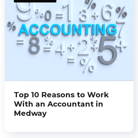
Top 10 Reasons to Work
With an Accountant in
Medway