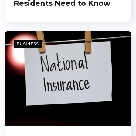
Residents Need to Know
BUSINESS