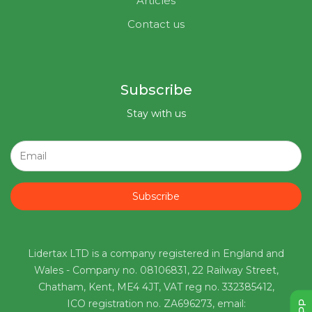
Articles
Contact us
Subscribe
Stay with us
Subscribe
Lidertax LTD is a company registered in England and
Wales - Company no. 08106831, 22 Railway Street,
Chatham, Kent, ME4 4JT, VAT reg no. 332385412,
ICO registration no. ZA696273, email: