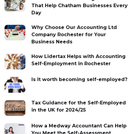
That Help Chatham Businesses Every
Day
Why Choose Our Accounting Ltd
Company Rochester for Your
Business Needs
How Lidertax Helps with Accounting
Self-Employment in Rochester
Is it worth becoming self-employed?
Tax Guidance for the Self-Employed
in the UK for 2024/25
How a Medway Accountant Can Help
You Meet the Self-Assessment