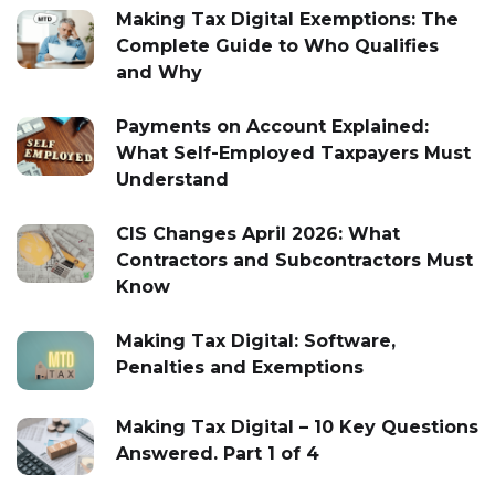
Making Tax Digital Exemptions: The
Complete Guide to Who Qualifies
and Why
Payments on Account Explained:
What Self-Employed Taxpayers Must
Understand
CIS Changes April 2026: What
Contractors and Subcontractors Must
Know
Making Tax Digital: Software,
Penalties and Exemptions
Making Tax Digital – 10 Key Questions
Answered. Part 1 of 4