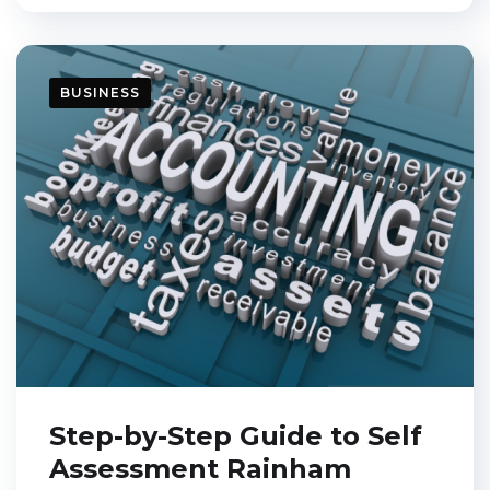
BUSINESS
Step-by-Step Guide to Self
Assessment Rainham