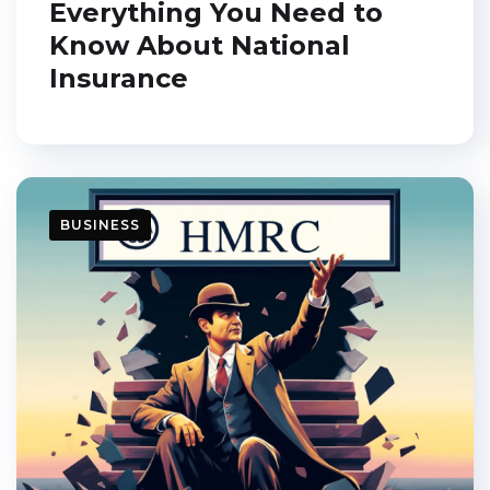
Everything You Need to
Know About National
Insurance
BUSINESS