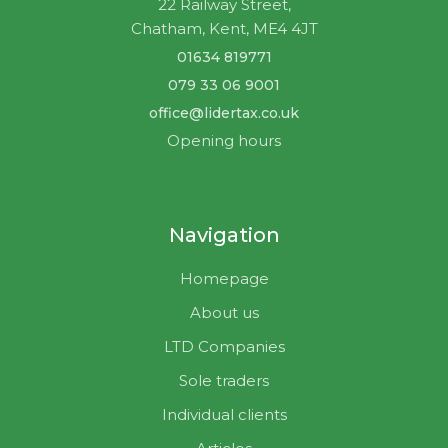
22 Railway Street,
Chatham, Kent, ME4 4JT
01634 819771
079 33 06 9001
office@lidertax.co.uk
Opening hours
Navigation
Homepage
About us
LTD Companies
Sole traders
Individual clients