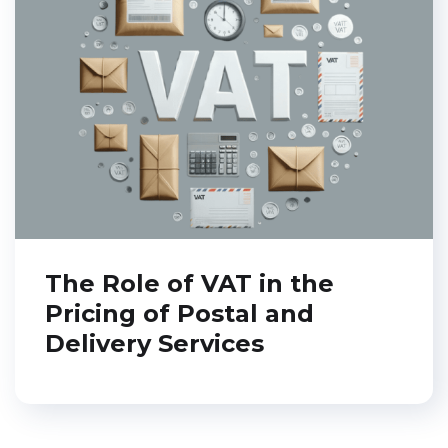
The Role of VAT in the
Pricing of Postal and
Delivery Services