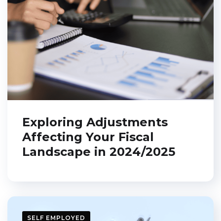
Exploring Adjustments
Affecting Your Fiscal
Landscape in 2024/2025
SELF EMPLOYED