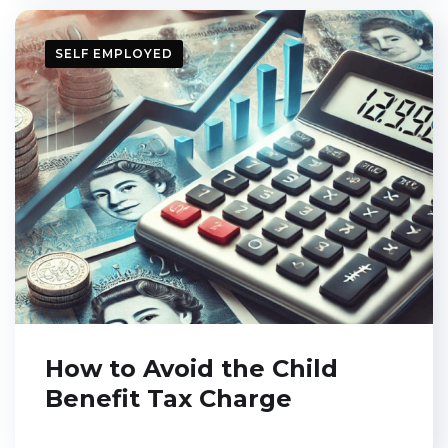
SELF EMPLOYED
How to Avoid the Child
Benefit Tax Charge