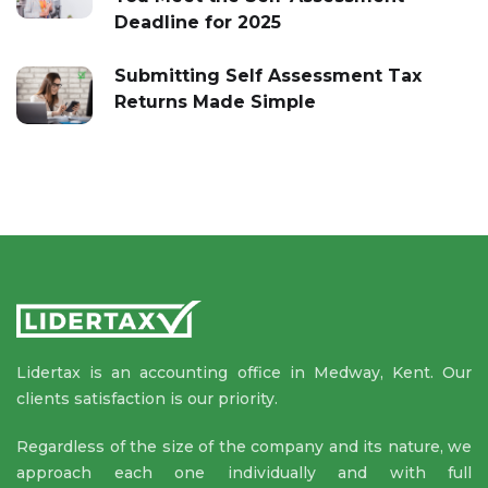
Deadline for 2025
Submitting Self Assessment Tax
Returns Made Simple
Lidertax is an accounting office in Medway, Kent. Our
clients satisfaction is our priority.
Regardless of the size of the company and its nature, we
approach each one individually and with full