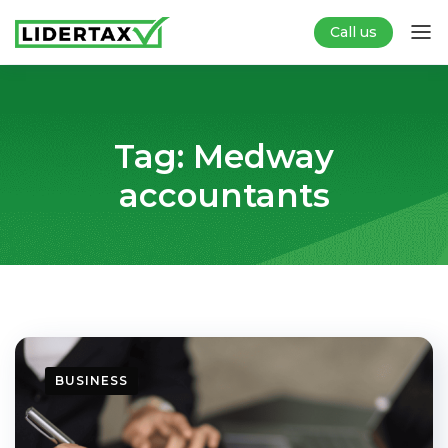
Call us
Tag:
Medway
accountants
BUSINESS