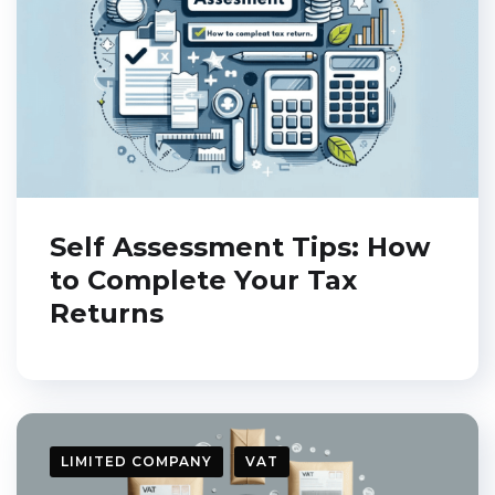
"
Self-assessment tax
return:
How to
prepare it."
I want it!
Self Assessment Tips: How
to Complete Your Tax
Returns
Close this window
LIMITED COMPANY
VAT