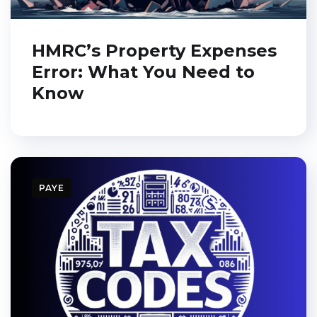
HMRC’s Property Expenses
Error: What You Need to
Know
PAYE