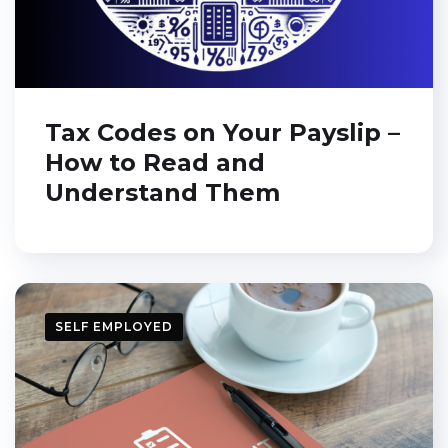
Tax Codes on Your Payslip –
How to Read and
Understand Them
SELF EMPLOYED