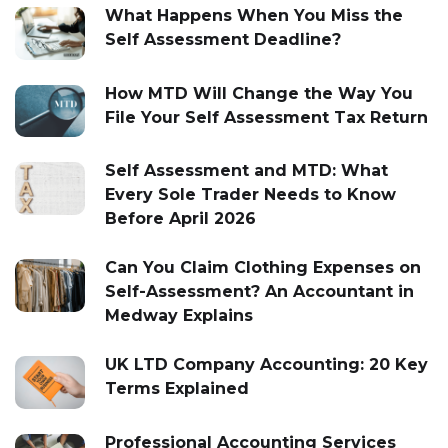
What Happens When You Miss the
Self Assessment Deadline?
How MTD Will Change the Way You
File Your Self Assessment Tax Return
Self Assessment and MTD: What
Every Sole Trader Needs to Know
Before April 2026
Can You Claim Clothing Expenses on
Self-Assessment? An Accountant in
Medway Explains
UK LTD Company Accounting: 20 Key
Terms Explained
Professional Accounting Services