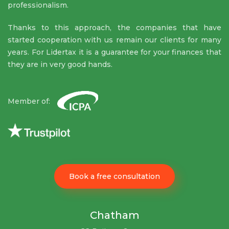
professionalism.
Thanks to this approach, the companies that have
started cooperation with us remain our clients for many
years. For Lidertax it is a guarantee for your finances that
they are in very good hands.
Member of:
Book a free consultation
Chatham