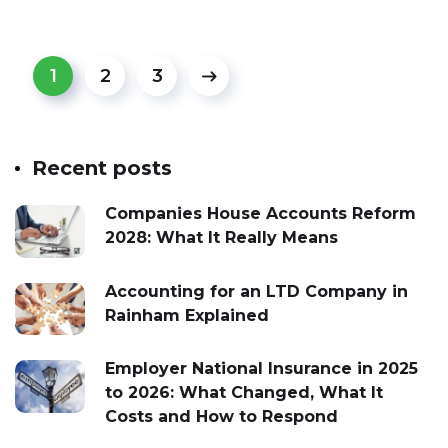
1
2
3
Recent posts
Companies House Accounts Reform
2028: What It Really Means
Accounting for an LTD Company in
Rainham Explained
Employer National Insurance in 2025
to 2026: What Changed, What It
Costs and How to Respond