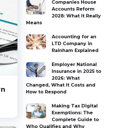
Companies House
Accounts Reform
2028: What It Really
Means
Accounting for an
LTD Company in
Rainham Explained
Employer National
Insurance in 2025 to
2026: What
Changed, What It Costs and
rn
How to Respond
Making Tax Digital
Exemptions: The
Complete Guide to
Who Qualifies and Why