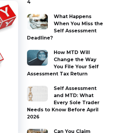
4
What Happens
When You Miss the
Self Assessment
Deadline?
How MTD Will
Change the Way
You File Your Self
Assessment Tax Return
Self Assessment
and MTD: What
Every Sole Trader
Needs to Know Before April
2026
Can You Claim