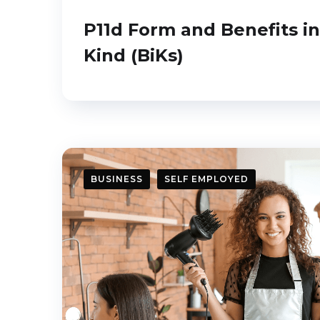
P11d Form and Benefits in
Kind (BiKs)
BUSINESS
SELF EMPLOYED