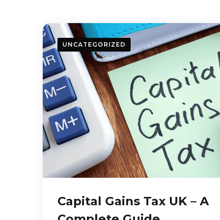
UNCATEGORIZED
Capital Gains Tax UK – A
Complete Guide