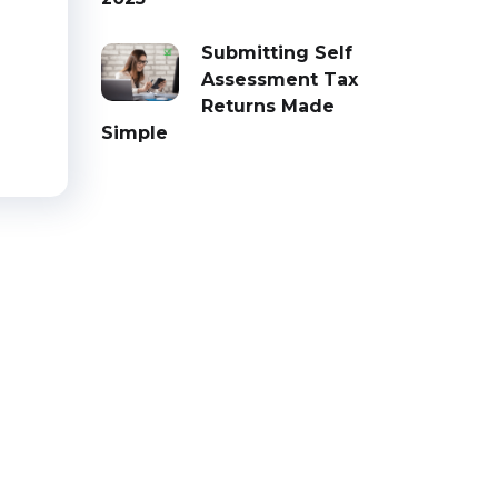
d
Submitting Self
Assessment Tax
Returns Made
Simple