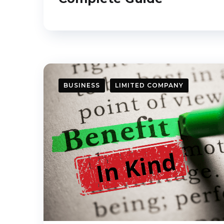
BUSINESS
LIMITED COMPANY