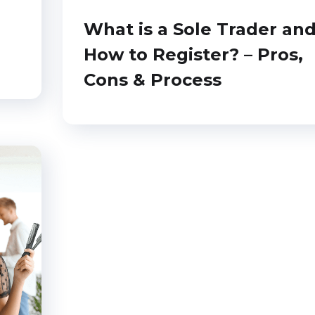
What is a Sole Trader an
How to Register? – Pros,
Cons & Process