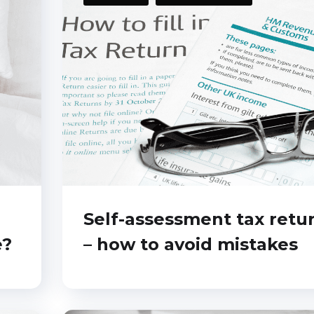
Self-assessment tax retu
e?
– how to avoid mistakes