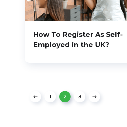
How To Register As Self-
Employed in the UK?
1
2
3