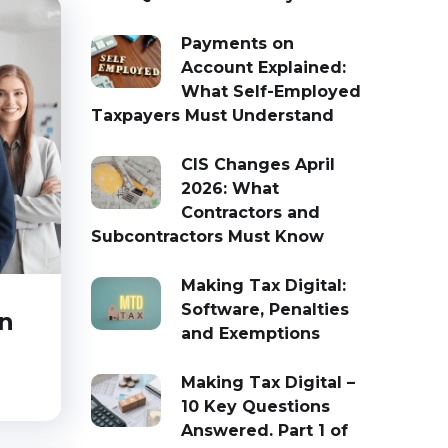
Payments on
Account Explained:
What Self-Employed
Taxpayers Must Understand
CIS Changes April
2026: What
Contractors and
Subcontractors Must Know
Making Tax Digital:
Software, Penalties
an
and Exemptions
Making Tax Digital –
10 Key Questions
Answered. Part 1 of