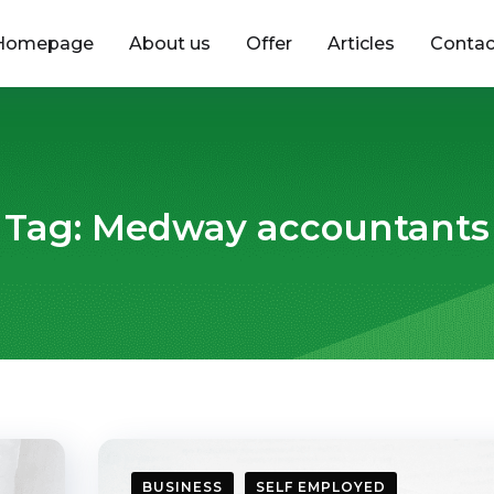
Homepage
About us
Offer
Articles
Contac
Tag:
Medway accountants
BUSINESS
SELF EMPLOYED