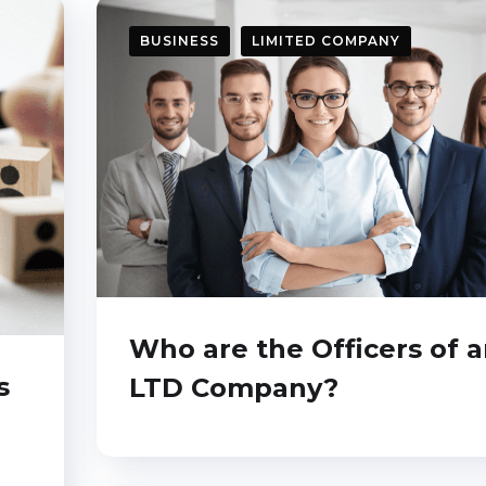
BUSINESS
LIMITED COMPANY
Who are the Officers of 
s
LTD Company?