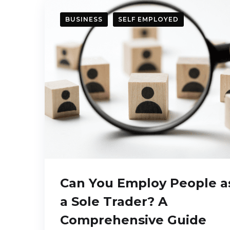
BUSINESS
SELF EMPLOYED
Can You Employ People a
a Sole Trader? A
Comprehensive Guide