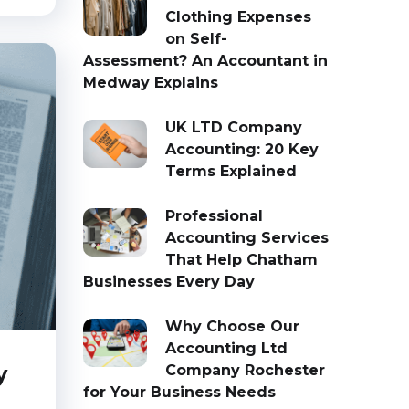
Clothing Expenses
on Self-
Assessment? An Accountant in
Medway Explains
UK LTD Company
Accounting: 20 Key
Terms Explained
Professional
Accounting Services
That Help Chatham
Businesses Every Day
Why Choose Our
Accounting Ltd
y
Company Rochester
for Your Business Needs