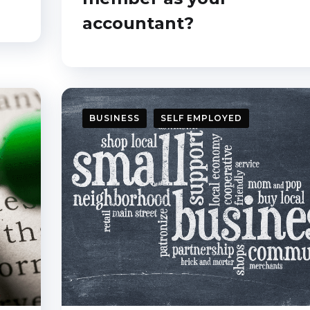
accountant?
I want it!
BUSINESS
SELF EMPLOYED
Close this window