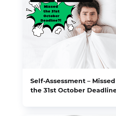
Self-Assessment – Missed
the 31st October Deadlin