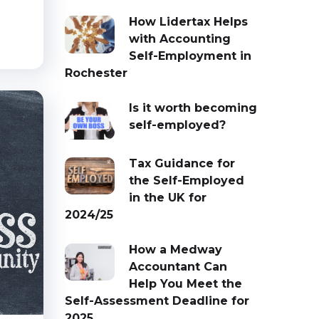
How Lidertax Helps
with Accounting
Self-Employment in
Rochester
Is it worth becoming
self-employed?
Tax Guidance for
the Self-Employed
in the UK for
2024/25
How a Medway
Accountant Can
Help You Meet the
Self-Assessment Deadline for
2025