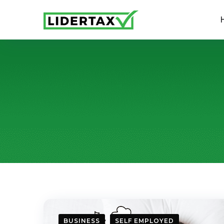
BUSINESS
SELF EMPLOYED