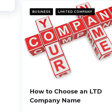
BUSINESS
LIMITED COMPANY
How to Choose an LTD
Company Name