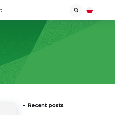
t
Recent posts