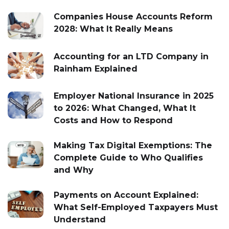
Companies House Accounts Reform
2028: What It Really Means
Accounting for an LTD Company in
Rainham Explained
Employer National Insurance in 2025
to 2026: What Changed, What It
Costs and How to Respond
Making Tax Digital Exemptions: The
Complete Guide to Who Qualifies
and Why
Payments on Account Explained:
What Self-Employed Taxpayers Must
Understand