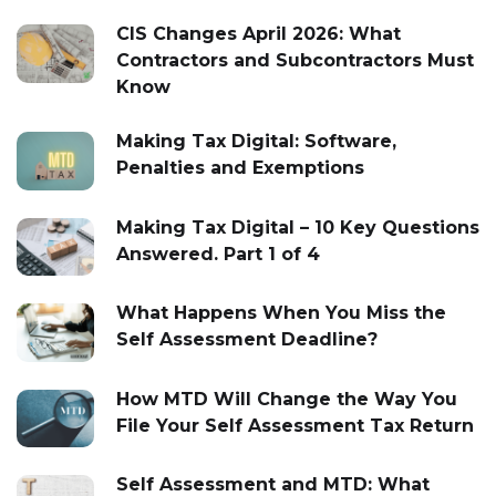
CIS Changes April 2026: What
Contractors and Subcontractors Must
Know
Making Tax Digital: Software,
Penalties and Exemptions
Making Tax Digital – 10 Key Questions
Answered. Part 1 of 4
What Happens When You Miss the
Self Assessment Deadline?
How MTD Will Change the Way You
File Your Self Assessment Tax Return
Self Assessment and MTD: What