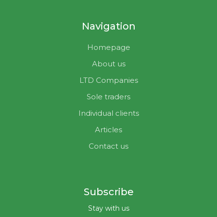
Navigation
Homepage
About us
LTD Companies
Sole traders
Individual clients
Articles
Contact us
Subscribe
Stay with us