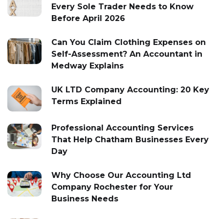
Every Sole Trader Needs to Know
Before April 2026
Can You Claim Clothing Expenses on
Self-Assessment? An Accountant in
Medway Explains
UK LTD Company Accounting: 20 Key
Terms Explained
Professional Accounting Services
That Help Chatham Businesses Every
Day
Why Choose Our Accounting Ltd
Company Rochester for Your
Business Needs