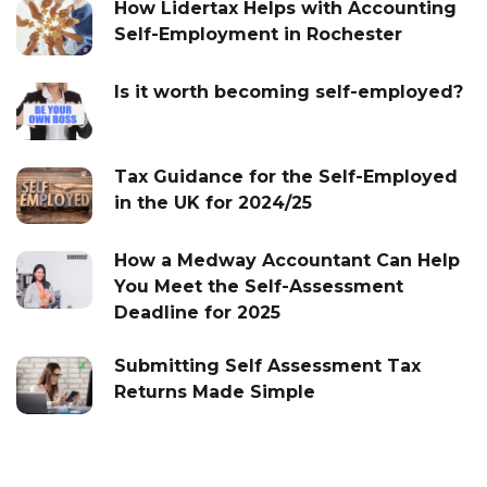
How Lidertax Helps with Accounting
Self-Employment in Rochester
Is it worth becoming self-employed?
Tax Guidance for the Self-Employed
in the UK for 2024/25
How a Medway Accountant Can Help
You Meet the Self-Assessment
Deadline for 2025
Submitting Self Assessment Tax
Returns Made Simple