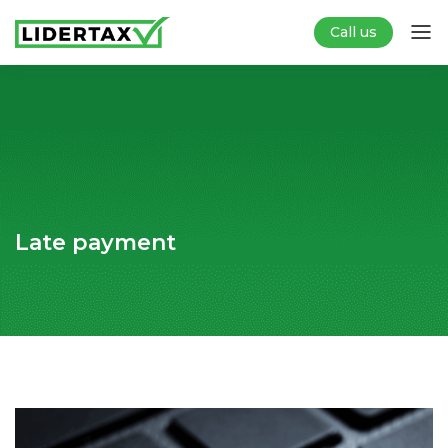
Call us
Late payment