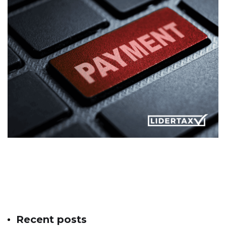
Recent posts