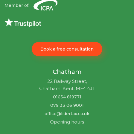
Member of:
Book a free consultation
Chatham
22 Railway Street,
Chatham, Kent, ME4 4JT
01634 819771
079 33 06 9001
office@lidertax.co.uk
Opening hours