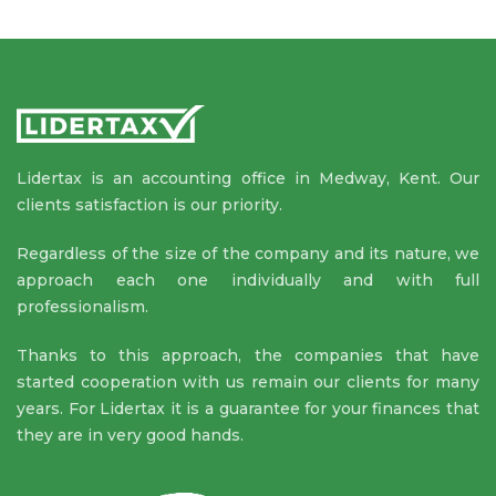
Lidertax is an accounting office in Medway, Kent. Our
clients satisfaction is our priority.
Regardless of the size of the company and its nature, we
approach each one individually and with full
professionalism.
Thanks to this approach, the companies that have
started cooperation with us remain our clients for many
years. For Lidertax it is a guarantee for your finances that
they are in very good hands.