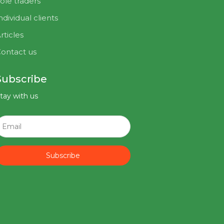
ole traders
ndividual clients
rticles
ontact us
Subscribe
tay with us
Subscribe