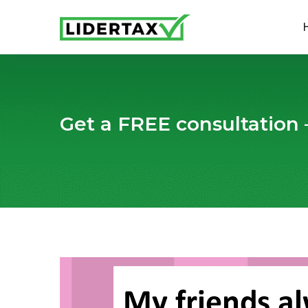
Get a FREE consultation