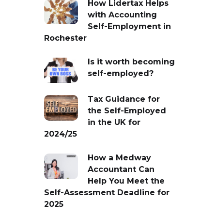
How Lidertax Helps
with Accounting
Self-Employment in
Rochester
Is it worth becoming
self-employed?
Tax Guidance for
the Self-Employed
in the UK for
2024/25
How a Medway
Accountant Can
Help You Meet the
Self-Assessment Deadline for
2025