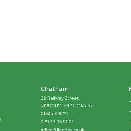
Chatham
22 Railway Street,
Chatham, Kent, ME4 4JT
A
01634 819771
t.
079 33 06 9001
office@lidertax.co.uk