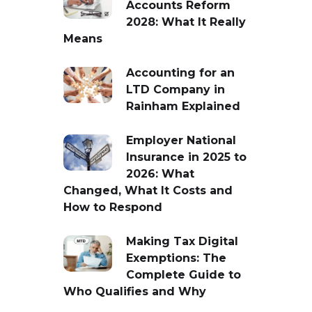
Accounts Reform
2028: What It Really
Means
Accounting for an
LTD Company in
Rainham Explained
Employer National
Insurance in 2025 to
2026: What
Changed, What It Costs and
How to Respond
Making Tax Digital
Exemptions: The
Complete Guide to
Who Qualifies and Why