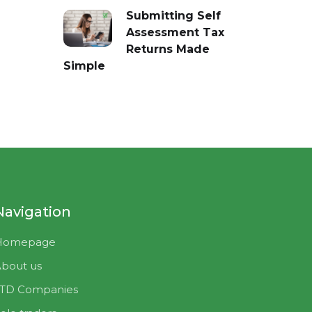
Submitting Self
Assessment Tax
Returns Made
Simple
Navigation
Homepage
bout us
LTD Companies