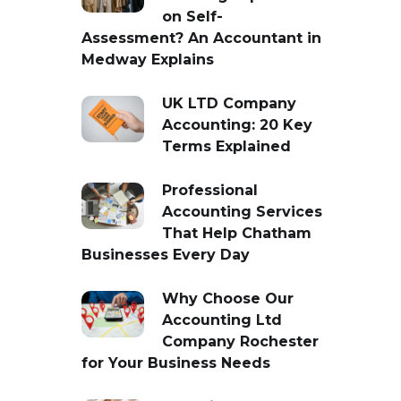
on Self-
Assessment? An Accountant in
Medway Explains
UK LTD Company
Accounting: 20 Key
Terms Explained
Professional
Accounting Services
That Help Chatham
Businesses Every Day
Why Choose Our
Accounting Ltd
Company Rochester
for Your Business Needs