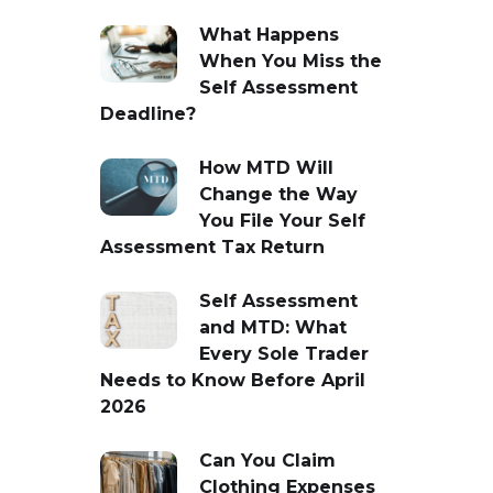
What Happens
When You Miss the
Self Assessment
Deadline?
How MTD Will
Change the Way
You File Your Self
Assessment Tax Return
Self Assessment
and MTD: What
Every Sole Trader
Needs to Know Before April
2026
Can You Claim
Clothing Expenses