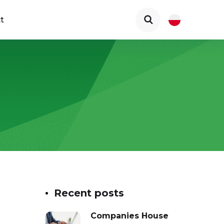
t
Recent posts
Companies House