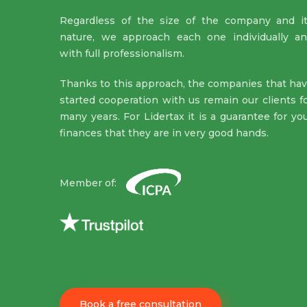
Regardless of the size of the company and i
nature, we approach each one individually a
with full professionalism.
Thanks to this approach, the companies that ha
started cooperation with us remain our clients f
many years. For Lidertax it is a guarantee for yo
finances that they are in very good hands.
Member of:
Book a free consultation