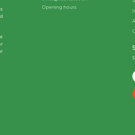
S
Opening hours
ts
I
nd
A
C
ve
or
ur
S