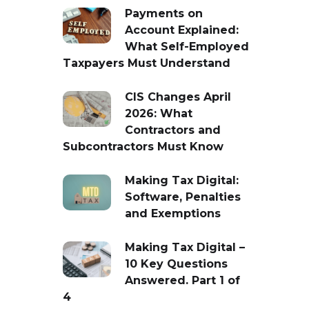
Payments on
Account Explained:
What Self-Employed
Taxpayers Must Understand
CIS Changes April
2026: What
Contractors and
Subcontractors Must Know
Making Tax Digital:
Software, Penalties
and Exemptions
Making Tax Digital –
10 Key Questions
Answered. Part 1 of
4