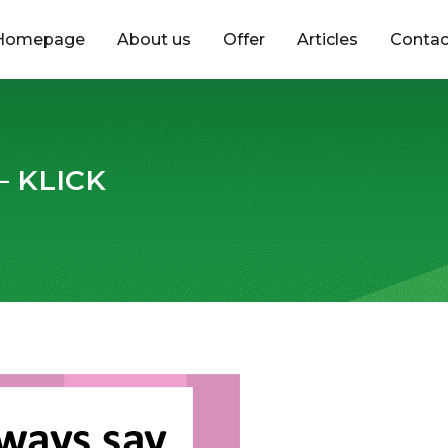
Homepage
About us
Offer
Articles
Contac
 – KLICK