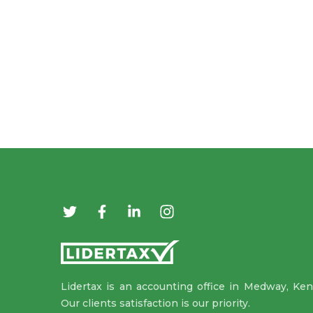
Lidertax is an accounting office in Medway, Ken
Our clients satisfaction is our priority.