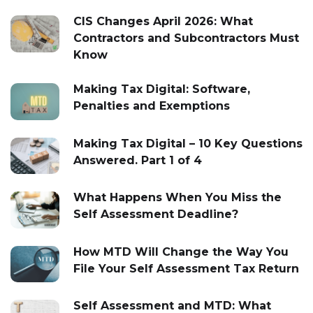
CIS Changes April 2026: What
Contractors and Subcontractors Must
Know
Making Tax Digital: Software,
Penalties and Exemptions
Making Tax Digital – 10 Key Questions
Answered. Part 1 of 4
What Happens When You Miss the
Self Assessment Deadline?
How MTD Will Change the Way You
File Your Self Assessment Tax Return
Self Assessment and MTD: What