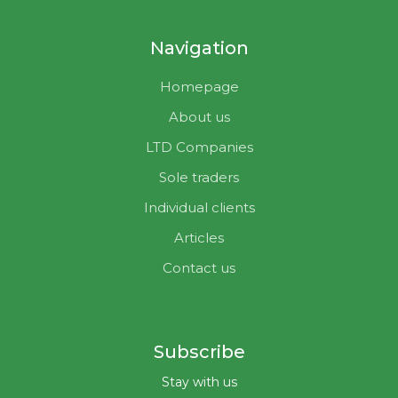
Navigation
Homepage
About us
LTD Companies
Sole traders
Individual clients
Articles
Contact us
Subscribe
Stay with us