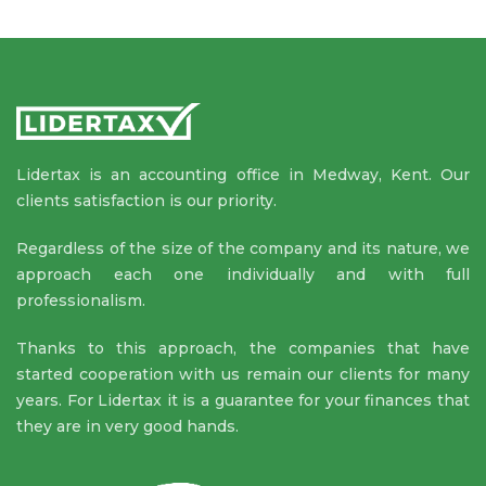
Lidertax is an accounting office in Medway, Kent. Our
clients satisfaction is our priority.
Regardless of the size of the company and its nature, we
approach each one individually and with full
professionalism.
Thanks to this approach, the companies that have
started cooperation with us remain our clients for many
years. For Lidertax it is a guarantee for your finances that
they are in very good hands.