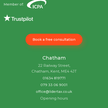
Member of:
Book a free consultation
Chatham
22 Railway Street,
Chatham, Kent, ME4 4JT
01634 819771
079 33 06 9001
office@lidertax.co.uk
Opening hours