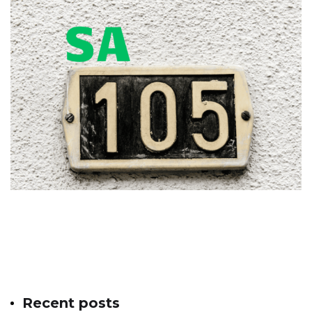
Recent posts