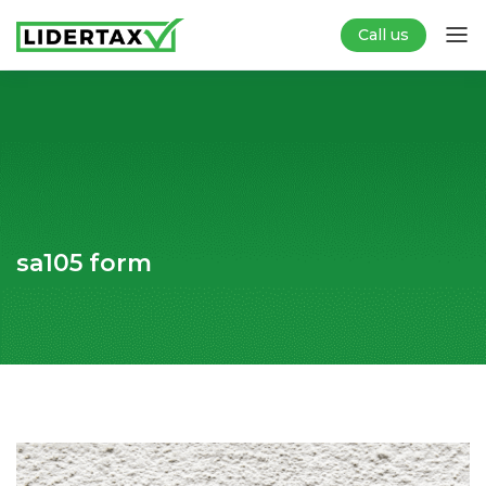
Call us
sa105 form