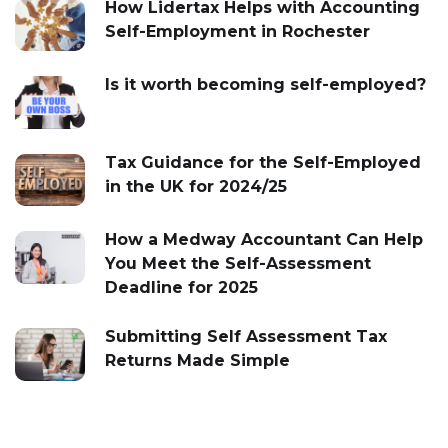
How Lidertax Helps with Accounting
Self-Employment in Rochester
Is it worth becoming self-employed?
Tax Guidance for the Self-Employed
in the UK for 2024/25
How a Medway Accountant Can Help
You Meet the Self-Assessment
Deadline for 2025
Submitting Self Assessment Tax
Returns Made Simple