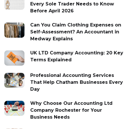
Every Sole Trader Needs to Know
Before April 2026
Can You Claim Clothing Expenses on
Self-Assessment? An Accountant in
Medway Explains
UK LTD Company Accounting: 20 Key
Terms Explained
Professional Accounting Services
That Help Chatham Businesses Every
Day
Why Choose Our Accounting Ltd
Company Rochester for Your
Business Needs