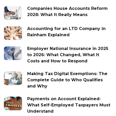
Companies House Accounts Reform
2028: What It Really Means
Accounting for an LTD Company in
Rainham Explained
Employer National Insurance in 2025
to 2026: What Changed, What It
Costs and How to Respond
Making Tax Digital Exemptions: The
Complete Guide to Who Qualifies
and Why
Payments on Account Explained:
What Self-Employed Taxpayers Must
Understand