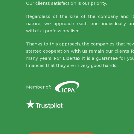
Our clients satisfaction is our priority.
Regardless of the size of the company and i
nature, we approach each one individually a
with full professionalism.
Thanks to this approach, the companies that ha
started cooperation with us remain our clients f
many years. For Lidertax it is a guarantee for yo
finances that they are in very good hands.
Member of: