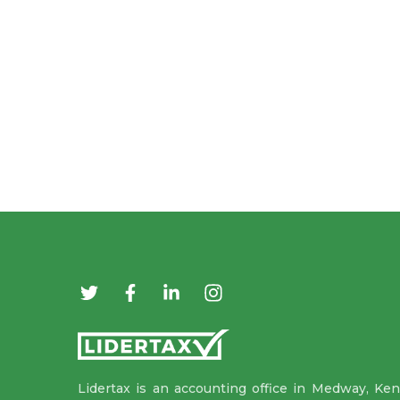
Lidertax is an accounting office in Medway, Ken