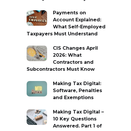
Payments on
Account Explained:
What Self-Employed
Taxpayers Must Understand
CIS Changes April
2026: What
Contractors and
Subcontractors Must Know
Making Tax Digital:
Software, Penalties
and Exemptions
Making Tax Digital –
10 Key Questions
Answered. Part 1 of