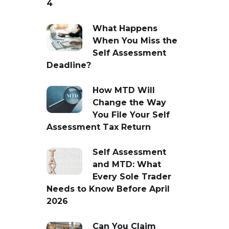
4
What Happens
When You Miss the
Self Assessment
Deadline?
How MTD Will
Change the Way
You File Your Self
Assessment Tax Return
Self Assessment
and MTD: What
Every Sole Trader
Needs to Know Before April
2026
Can You Claim