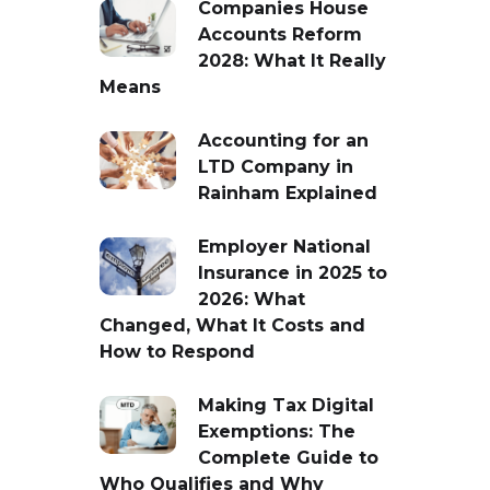
Companies House
Accounts Reform
2028: What It Really
Means
Accounting for an
LTD Company in
Rainham Explained
Employer National
Insurance in 2025 to
2026: What
Changed, What It Costs and
How to Respond
Making Tax Digital
Exemptions: The
Complete Guide to
Who Qualifies and Why