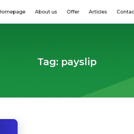
Homepage
About us
Offer
Articles
Contac
Tag:
payslip