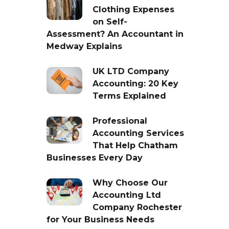
Clothing Expenses
on Self-
Assessment? An Accountant in
Medway Explains
UK LTD Company
Accounting: 20 Key
Terms Explained
Professional
Accounting Services
That Help Chatham
Businesses Every Day
Why Choose Our
Accounting Ltd
Company Rochester
for Your Business Needs