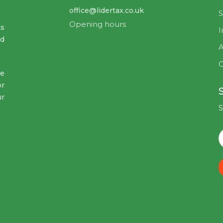
office@lidertax.co.uk
S
Opening hours
ts
I
nd
A
C
ve
or
ur
S