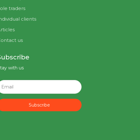
ole traders
ndividual clients
rticles
ontact us
Subscribe
tay with us
Subscribe