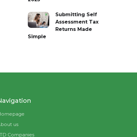
Submitting Self
Assessment Tax
Returns Made
Simple
Navigation
Homepage
bout us
LTD Companies