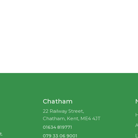
Chatham
22 Railway Street,
Chatham, Kent, ME4 4JT
A
01634 819771
t.
079 33 06 9001