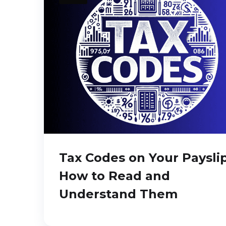
Tax Codes on Your Payslip
How to Read and
Understand Them