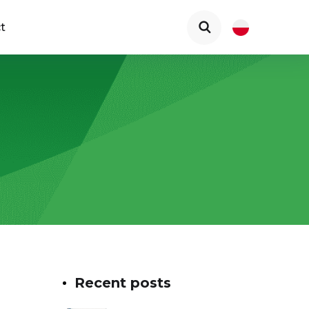
t
Recent posts