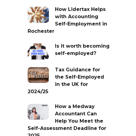
How Lidertax Helps
with Accounting
Self-Employment in
Rochester
Is it worth becoming
self-employed?
Tax Guidance for
the Self-Employed
in the UK for
2024/25
How a Medway
Accountant Can
Help You Meet the
Self-Assessment Deadline for
2025